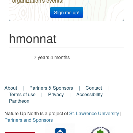
organization's events!
Sign me up!
hmonnat
7 years 4 months
Member for
About
Partners & Sponsors
Contact
Footer
Terms of use
Privacy
Accessibility
Pantheon
Menu
Nature Up North is a project of
St. Lawrence University
|
Partners and Sponsors