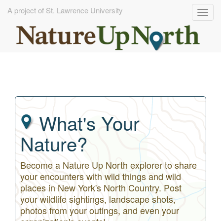
A project of St. Lawrence University
Togg
navig
Skip
to
main
content
What's Your
Nature?
Become a Nature Up North explorer to share
your encounters with wild things and wild
places in New York's North Country. Post
your wildlife sightings, landscape shots,
photos from your outings, and even your