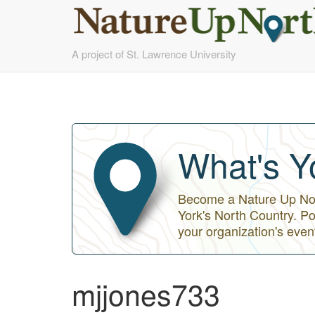
Skip
A project of St. Lawrence University
to
main
content
What's Y
Become a Nature Up Nort
York's North Country. Po
your organization's even
mjjones733