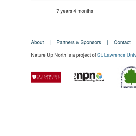
7 years 4 months
Member for
About
Partners & Sponsors
Contact
Footer
Nature Up North is a project of
St. Lawrence Univ
Menu