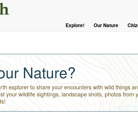
User
Menu
Explore!
Our Nature
Citi
Main
Logged
navigation
Out
our Nature?
h explorer to share your encounters with wild things an
st your wildlife sightings, landscape shots, photos from 
ts!