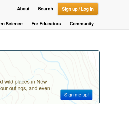
About
Search
Sign up / Log in
zen Science
For Educators
Community
d wild places in New
your outings, and even
Sign me up!