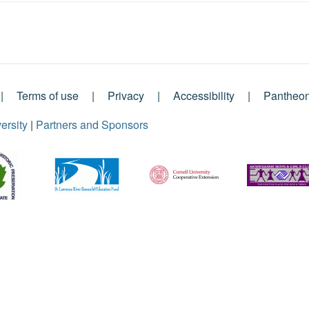
Terms of use
Privacy
Accessibility
Pantheo
ersity
|
Partners and Sponsors