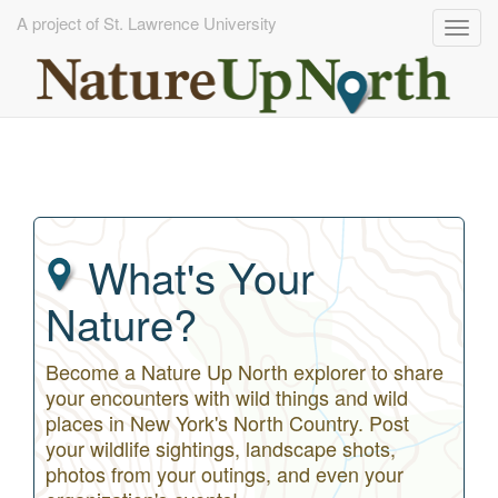
A project of St. Lawrence University
Togg
navig
Skip
to
main
content
What's Your
Nature?
Become a Nature Up North explorer to share
your encounters with wild things and wild
places in New York's North Country. Post
your wildlife sightings, landscape shots,
photos from your outings, and even your