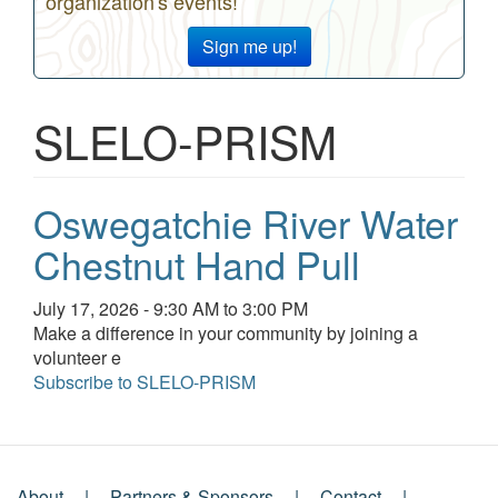
organization's events!
Sign me up!
SLELO-PRISM
Oswegatchie River Water
Chestnut Hand Pull
Event
July 17, 2026 - 9:30 AM to 3:00 PM
date
Event
Make a difference in your community by joining a
and
description
volunteer e
time
Subscribe to SLELO-PRISM
About
Partners & Sponsors
Contact