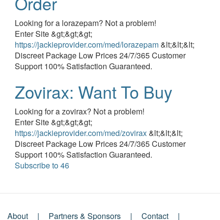
Order
Event
Looking for a lorazepam? Not a problem!
description
Enter Site &gt;&gt;&gt;
https://jackieprovider.com/med/lorazepam
&lt;&lt;&lt;
Discreet Package Low Prices 24/7/365 Customer
Support 100% Satisfaction Guaranteed.
Zovirax: Want To Buy
Event
Looking for a zovirax? Not a problem!
description
Enter Site &gt;&gt;&gt;
https://jackieprovider.com/med/zovirax
&lt;&lt;&lt;
Discreet Package Low Prices 24/7/365 Customer
Support 100% Satisfaction Guaranteed.
Subscribe to 46
About
Partners & Sponsors
Contact