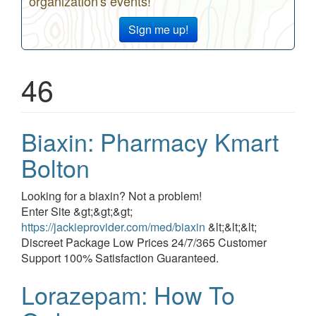
organization's events!
Sign me up!
46
Biaxin: Pharmacy Kmart
Bolton
Event
Looking for a biaxin? Not a problem!
description
Enter Site &gt;&gt;&gt;
https://jackieprovider.com/med/biaxin
&lt;&lt;&lt;
Discreet Package Low Prices 24/7/365 Customer
Support 100% Satisfaction Guaranteed.
Lorazepam: How To