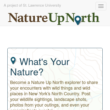
A project of St. Lawrence University
Togg
navig
Skip
to
main
content
What's Your
Nature?
Become a Nature Up North explorer to share
your encounters with wild things and wild
places in New York's North Country. Post
your wildlife sightings, landscape shots,
photos from your outings, and even your