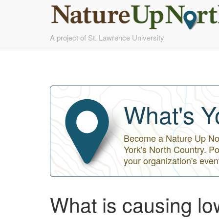
Skip
A project of St. Lawrence University
to
main
content
What's Y
Become a Nature Up Nort
York's North Country. Po
your organization's even
What is causing l