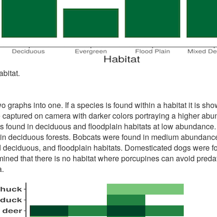
bitat.
graphs into one. If a species is found within a habitat it is sho
captured on camera with darker colors portraying a higher abun
s found in deciduous and floodplain habitats at low abundance. C
 deciduous forests. Bobcats were found in medium abundance i
deciduous, and floodplain habitats. Domesticated dogs were 
rmined that there is no habitat where porcupines can avoid preda
a.