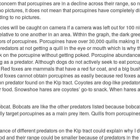
concern that porcupines are in a decline across their range, so n
no pictures, it does not mean that porcupines have completely di
ng to no pictures.
ecies will be caught on camera if a camera was left out for 100 n
ative to one another in an area. Within the graph, the dark gree
tors of porcupines. Porcupines have over 30,000 quills making it
predators at not getting a quill in the eye or mouth which is why 
ck on the porcupine without getting poked. Porcupine abundance
g as a predator. Although dogs do not actively seek to eat porcup
 Red foxes are mammals that have a red fur coat, and a big bushy 
 red foxes cannot obtain porcupines as easily because red foxes a
 predator found on the Kip tract. Coyotes are dog-like predators
or food. Snowshoe hares are coyotes’ go-to snack. When hares 
at. Bobcats are like the other predators listed because bobcat
y target porcupines as a main prey item. Quills from porcupine
nce of different predators on the Kip tract could explain why I 
od and their range could be smaller because of predators in the