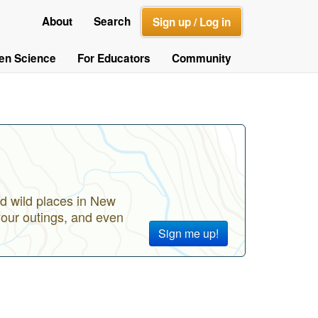
About
Search
Sign up / Log in
zen Science
For Educators
Community
d wild places in New
your outings, and even
Sign me up!
?