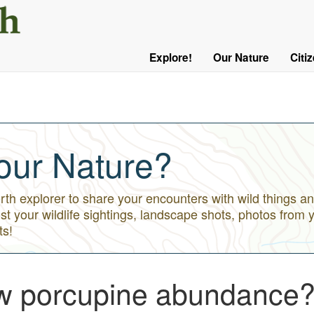
User
Menu
Explore!
Our Nature
Citi
Main
Logged
navigation
Out
our Nature?
h explorer to share your encounters with wild things an
st your wildlife sightings, landscape shots, photos from 
ts!
ow porcupine abundance