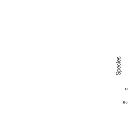
Image