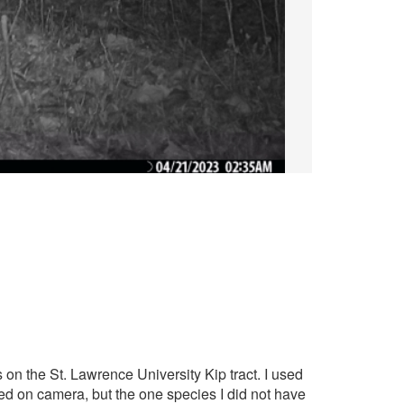
s on the St. Lawrence University Kip tract. I used
red on camera, but the one species I did not have