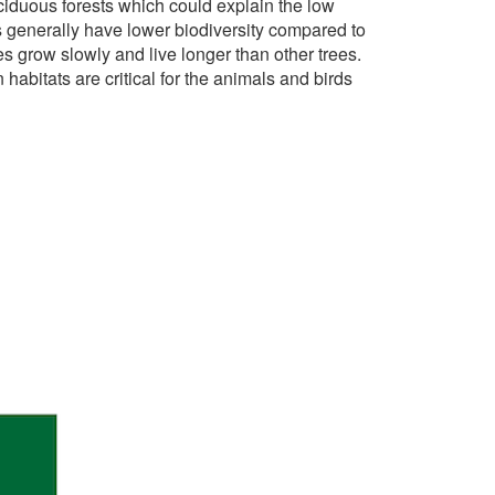
eciduous forests which could explain the low
s generally have lower biodiversity compared to
es grow slowly and live longer than other trees.
abitats are critical for the animals and birds