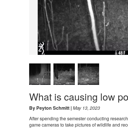
What is causing low p
By Peyton Schmitt
May 13, 2023
After spending the semester conducting research, I
game cameras to take pictures of wildlife and rec