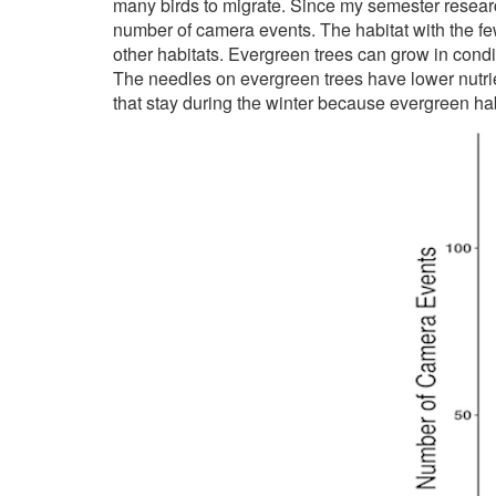
many birds to migrate. Since my semester research
number of camera events. The habitat with the fe
other habitats. Evergreen trees can grow in condit
The needles on evergreen trees have lower nutrien
that stay during the winter because evergreen habi
Image