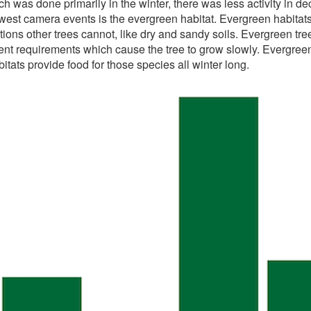
 was done primarily in the winter, there was less activity in d
west camera events is the evergreen habitat. Evergreen habitat
ions other trees cannot, like dry and sandy soils. Evergreen tre
t requirements which cause the tree to grow slowly. Evergreen h
tats provide food for those species all winter long.