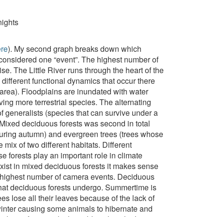
nights
ere
). My second graph breaks down which
e considered one “event”. The highest number of
e. The Little River runs through the heart of the
e different functional dynamics that occur there
 area). Floodplains are inundated with water
ing more terrestrial species. The alternating
f generalists (species that can survive under a
. Mixed deciduous forests was second in total
during autumn) and evergreen trees (trees whose
 mix of two different habitats. Different
 forests play an important role in climate
exist in mixed deciduous forests it makes sense
rd-highest number of camera events. Deciduous
 that deciduous forests undergo. Summertime is
es lose all their leaves because of the lack of
 winter causing some animals to hibernate and