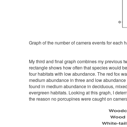
Graph of the number of camera events for each ha
My third and final graph combines my previous two 
rectangle shows how often that species would be 
four habitats with low abundance. The red fox wa
medium abundance in three and low abundance in
found in medium abundance in deciduous, mixed 
evergreen habitats. Looking at this graph, I dete
the reason no porcupines were caught on camer
Image