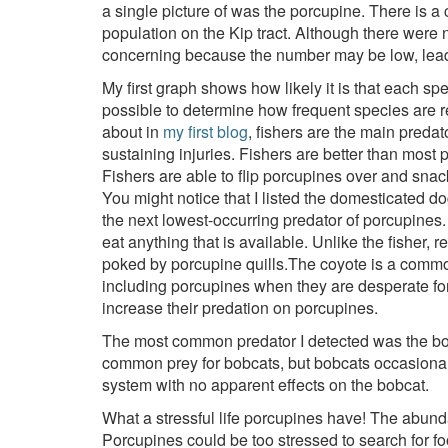
a single picture of was the porcupine. There is a 
population on the Kip tract. Although there were 
concerning because the number may be low, leadi
My first graph shows how likely it is that each sp
possible to determine how frequent species are rel
about in
my first blog
, fishers are the main preda
sustaining injuries. Fishers are better than most 
Fishers are able to flip porcupines over and sna
You might notice that I listed the domesticated do
the next lowest-occurring predator of porcupines.
eat anything that is available. Unlike the fisher,
poked by porcupine quills.The coyote is a common
including porcupines when they are desperate f
increase their predation on porcupines.
The most common predator I detected was the bobc
common prey for bobcats, but bobcats occasionall
system with no apparent effects on the bobcat.
What a stressful life porcupines have! The abunda
Porcupines could be too stressed to search for fo