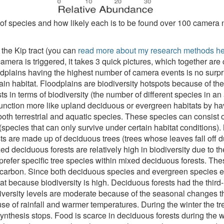
of species and how likely each is to be found over 100 camera 
n the Kip tract (you can
read more about my research methods h
mera is triggered, it takes 3 quick pictures, which together ar
dplains having the highest number of camera events is no surpris
dplain habitat. Floodplains are biodiversity hotspots because of th
s in terms of biodiversity (the number of different species in an
 function more like upland deciduous or evergreen habitats by hav
both terrestrial and aquatic species. These species can consist o
 (species that can only survive under certain habitat conditions)
s are made up of deciduous trees (trees whose leaves fall off 
d deciduous forests are relatively high in biodiversity due to the
efer specific tree species within mixed deciduous forests. These
 of carbon. Since both deciduous species and evergreen species 
tat because biodiversity is high. Deciduous forests had the thi
odiversity levels are moderate because of the seasonal changes
use of rainfall and warmer temperatures. During the winter the tre
ynthesis stops. Food is scarce in deciduous forests during the