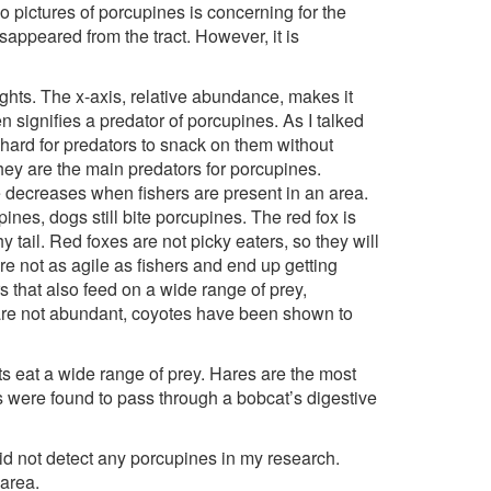
o pictures of porcupines is concerning for the
sappeared from the tract. However, it is
ights. The x-axis, relative abundance, makes it
n signifies a predator of porcupines. As I talked
 hard for predators to snack on them without
they are the main predators for porcupines.
 decreases when fishers are present in an area.
ines, dogs still bite porcupines. The red fox is
tail. Red foxes are not picky eaters, so they will
re not as agile as fishers and end up getting
 that also feed on a wide range of prey,
are not abundant, coyotes have been shown to
s eat a wide range of prey. Hares are the most
s were found to pass through a bobcat’s digestive
did not detect any porcupines in my research.
 area.