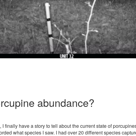
orcupine abundance?
 finally have a story to tell about the current state of porcupine
orded what species I saw. I had over 20 different species captu