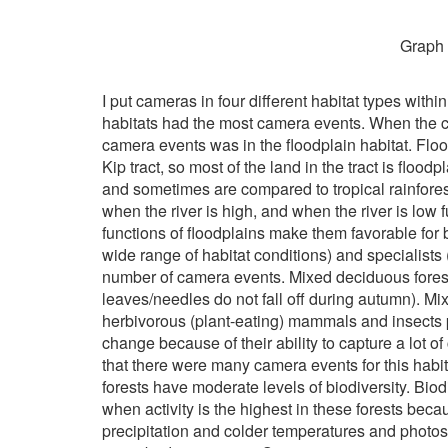
Graph 
I put cameras in four different habitat types withi
habitats had the most camera events. When the ca
camera events was in the floodplain habitat. Floo
Kip tract, so most of the land in the tract is floo
and sometimes are compared to tropical rainforest
when the river is high, and when the river is low
functions of floodplains make them favorable for 
wide range of habitat conditions) and specialists
number of camera events. Mixed deciduous forest
leaves/needles do not fall off during autumn). Mixe
herbivorous (plant-eating) mammals and insects pr
change because of their ability to capture a lot
that there were many camera events for this habi
forests have moderate levels of biodiversity. Bi
when activity is the highest in these forests beca
precipitation and colder temperatures and photos