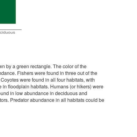
wn by a green rectangle. The color of the
dance. Fishers were found in three out of the
oyotes were found in all four habitats, with
n floodplain habitats. Humans (or hikers) were
found in low abundance in deciduous and
tors. Predator abundance in all habitats could be