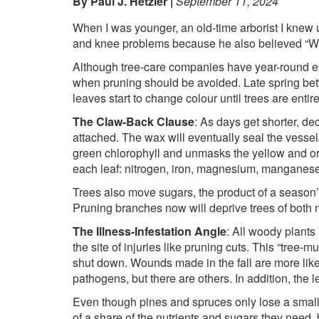
By Paul J. Hetzler
September 11, 2024
When I was younger, an old-time arborist I knew u
and knee problems because he also believed “Wha
Although tree-care companies have year-round exp
when pruning should be avoided. Late spring betwe
leaves start to change colour until trees are enti
The Claw-Back Clause
: As days get shorter, d
attached. The wax will eventually seal the vesse
green chlorophyll and unmasks the yellow and ora
each leaf: nitrogen, iron, magnesium, manganese, 
Trees also move sugars, the product of a season’s
Pruning branches now will deprive trees of both n
The Illness-Infestation Angle
: All woody plants
the site of injuries like pruning cuts. This “tree-
shut down. Wounds made in the fall are more like
pathogens, but there are others. In addition, the le
Even though pines and spruces only lose a small p
of a share of the nutrients and sugars they need, 