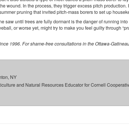
he wound. In the process, they trigger excess pitch production. I
of summer pruning that invited pitch-mass borers to set up housek
the saw until trees are fully dormant is the danger of running into
eball, or worse yet, might try to make you feel guilty through “pr
since 1996. For shame-free consultations in the Ottawa-Gatineau
ton, NY
rticulture and Natural Resources Educator for Cornell Cooperati