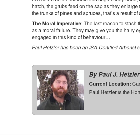
hatch, the grubs feed on the sap as they enlarge t
the trunks of pines and spruces, that’s a result 
The Moral Imperative
: The last reason to stash 
as a moral failure. They may give you the hairy ey
engaged in this kind of behaviour…
Paul Hetzler has been an ISA-Certified Arborist 
By Paul J. Hetzler
Current Location:
Can
Paul Hetzler is the Ho