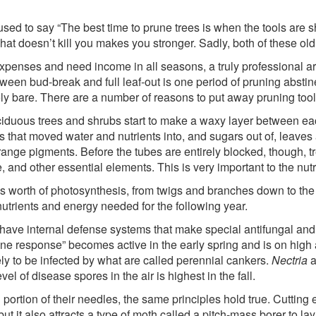
sed to say “The best time to prune trees is when the tools are s
t doesn’t kill you makes you stronger. Sadly, both of these old
enses and need income in all seasons, a truly professional arb
en bud-break and full leaf-out is one period of pruning abstinenc
rely bare. There are a number of reasons to put away pruning tools
eciduous trees and shrubs start to make a waxy layer between eac
ls that moved water and nutrients into, and sugars out of, leave
nge pigments. Before the tubes are entirely blocked, though, tre
and other essential elements. This is very important to the nut
 worth of photosynthesis, from twigs and branches down to the ro
utrients and energy needed for the following year.
 have internal defense systems that make special antifungal and 
mune response” becomes active in the early spring and is on high a
ly to be infected by what are called perennial cankers.
Nectria
a
vel of disease spores in the air is highest in the fall.
ortion of their needles, the same principles hold true. Cutting
but it also attracts a type of moth called a pitch-mass borer to 