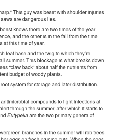
harp.” This guy was beset with shoulder injuries
 saws are dangerous lies.
orist knows there are two times of the year
e, and the other is in the fall from the time
 at this time of year.
h leaf base and the twig to which they’re
s all summer. This blockage is what breaks down
es “claw back” about half the nutrients from
rient budget of woody plants.
ot system for storage and later distribution.
antimicrobial compounds to fight infections at
lert through the summer, after which it starts to
nd
Eutypella
are the two primary genera of
 evergreen branches in the summer will rob trees
lay her eggs on fresh pruning cuts. When the eggs