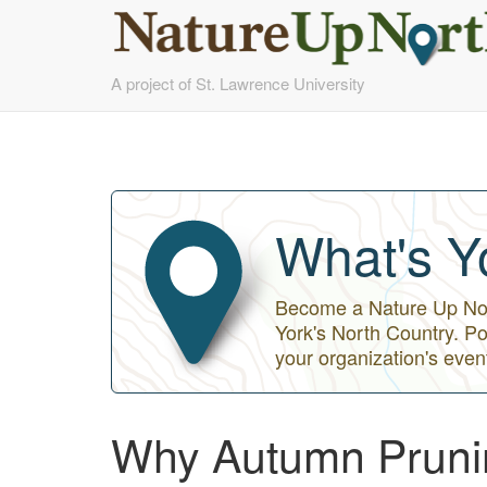
Skip
A project of St. Lawrence University
to
main
content
What's Y
Become a Nature Up Nort
York's North Country. Po
your organization's even
Why Autumn Pruni