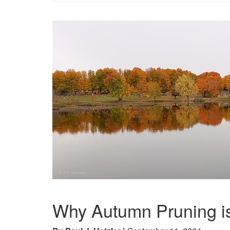
Why Autumn Pruning i