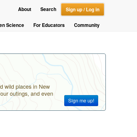
About
Search
Sign up / Log in
zen Science
For Educators
Community
d wild places in New
your outings, and even
Sign me up!