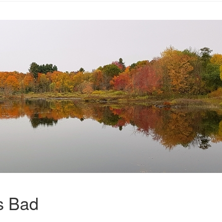
s Bad