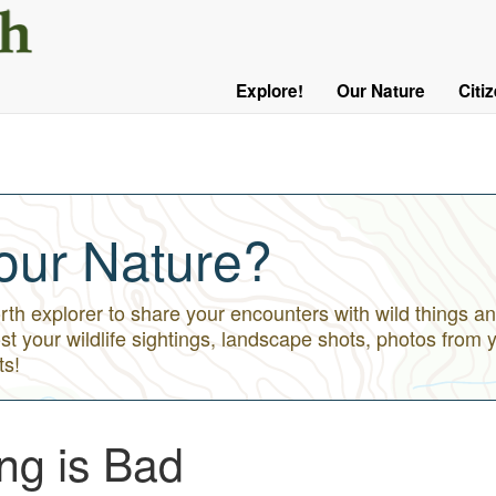
User
Menu
Explore!
Our Nature
Citi
Main
Logged
navigation
Out
our Nature?
h explorer to share your encounters with wild things an
st your wildlife sightings, landscape shots, photos from 
ts!
ng is Bad