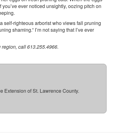
f you’ve ever noticed unsightly, oozing pitch on
eeping.
 a self-righteous arborist who views fall pruning
uning shaming.” I’m not saying that I’ve ever
 region, call 613.255.4966.
ve Extension of St. Lawrence County.