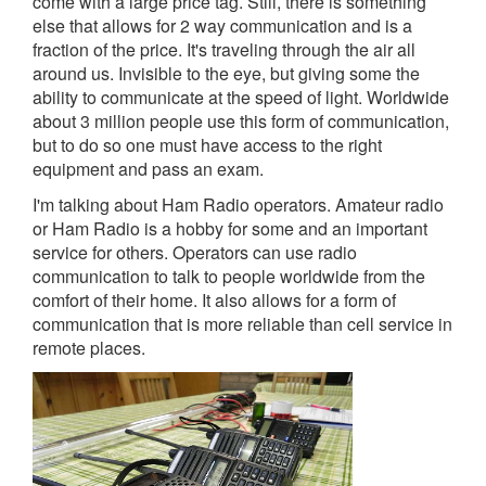
come with a large price tag. Still, there is something
else that allows for 2 way communication and is a
fraction of the price. It's traveling through the air all
around us. Invisible to the eye, but giving some the
ability to communicate at the speed of light. Worldwide
about 3 million people use this form of communication,
but to do so one must have access to the right
equipment and pass an exam.
I'm talking about Ham Radio operators. Amateur radio
or Ham Radio is a hobby for some and an important
service for others. Operators can use radio
communication to talk to people worldwide from the
comfort of their home. It also allows for a form of
communication that is more reliable than cell service in
remote places.