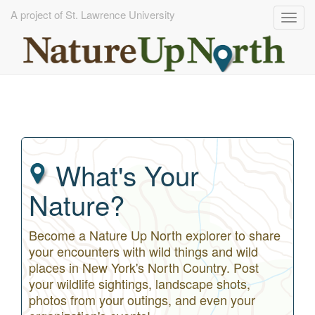
A project of St. Lawrence University
Togg
navig
Skip
to
main
content
What's Your
Nature?
Become a Nature Up North explorer to share
your encounters with wild things and wild
places in New York's North Country. Post
your wildlife sightings, landscape shots,
photos from your outings, and even your