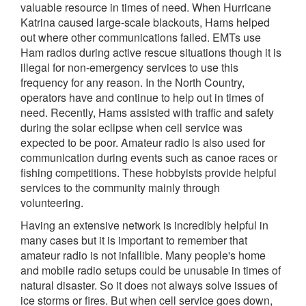
valuable resource in times of need. When Hurricane
Katrina caused large-scale blackouts, Hams helped
out where other communications failed. EMTs use
Ham radios during active rescue situations though it is
illegal for non-emergency services to use this
frequency for any reason. In the North Country,
operators have and continue to help out in times of
need. Recently, Hams assisted with traffic and safety
during the solar eclipse when cell service was
expected to be poor. Amateur radio is also used for
communication during events such as canoe races or
fishing competitions. These hobbyists provide helpful
services to the community mainly through
volunteering.
Having an extensive network is incredibly helpful in
many cases but it is important to remember that
amateur radio is not infallible. Many people's home
and mobile radio setups could be unusable in times of
natural disaster. So it does not always solve issues of
ice storms or fires. But when cell service goes down,