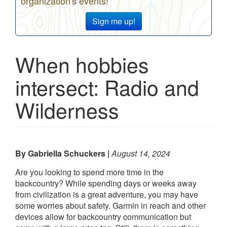
organization's events!
Sign me up!
When hobbies
intersect: Radio and
Wilderness
By Gabriella Schuckers
August 14, 2024
Are you looking to spend more time in the
backcountry? While spending days or weeks away
from civilization is a great adventure, you may have
some worries about safety. Garmin in reach and other
devices allow for backcountry communication but