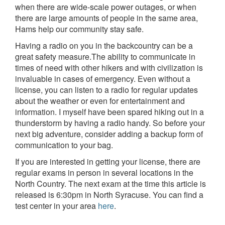
when there are wide-scale power outages, or when
there are large amounts of people in the same area,
Hams help our community stay safe.
Having a radio on you in the backcountry can be a
great safety measure.The ability to communicate in
times of need with other hikers and with civilization is
invaluable in cases of emergency. Even without a
license, you can listen to a radio for regular updates
about the weather or even for entertainment and
information. I myself have been spared hiking out in a
thunderstorm by having a radio handy. So before your
next big adventure, consider adding a backup form of
communication to your bag.
If you are interested in getting your license, there are
regular exams in person in several locations in the
North Country. The next exam at the time this article is
released is 6:30pm in North Syracuse. You can find a
test center in your area
here
.