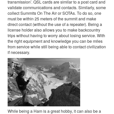
transmission’. QSL cards are similar to a post card and
validate communications and contacts. Similarly, some
collect Summits On The Air or SOTAs. To do so, one
must be within 25 meters of the summit and make
direct contact (without the use of a repeater). Being a
license holder also allows you to make backcountry
trips without having to worry about losing service. With
the right equipment and knowledge you can be miles
from service while still being able to contact civilization
if necessary.
While being a Ham is a great hobby, it can also be a