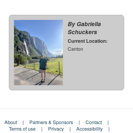
By Gabriella
Schuckers
Current Location:
Canton
About
Partners & Sponsors
Contact
Footer
Terms of use
Privacy
Accessibility