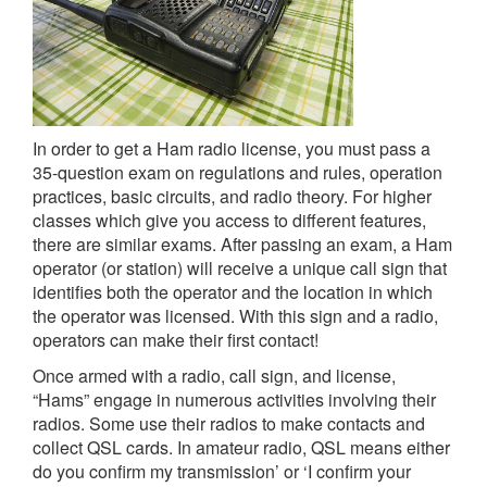
In order to get a Ham radio license, you must pass a
35-question exam on regulations and rules, operation
practices, basic circuits, and radio theory. For higher
classes which give you access to different features,
there are similar exams. After passing an exam, a Ham
operator (or station) will receive a unique call sign that
identifies both the operator and the location in which
the operator was licensed. With this sign and a radio,
operators can make their first contact!
Once armed with a radio, call sign, and license,
“Hams” engage in numerous activities involving their
radios. Some use their radios to make contacts and
collect QSL cards. In amateur radio, QSL means either
do you confirm my transmission’ or ‘I confirm your