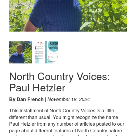
North Country Voices:
Paul Hetzler
By Dan French
November 18, 2024
This installment of North Country Voices is a little
different than usual. You might recognize the name
Paul Hetzler from any number of articles posted to our
page about different features of North Country nature,