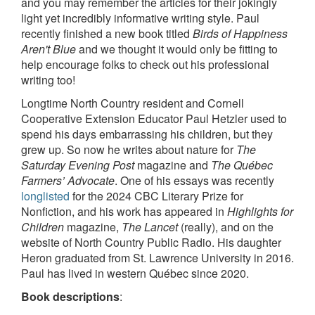
and you may remember the articles for their jokingly
light yet incredibly informative writing style. Paul
recently finished a new book titled
Birds of Happiness
Aren't Blue
and we thought it would only be fitting to
help encourage folks to check out his professional
writing too!
Longtime North Country resident and Cornell
Cooperative Extension Educator Paul Hetzler used to
spend his days embarrassing his children, but they
grew up. So now he writes about nature for
The
Saturday Evening Post
magazine and
The Québec
Farmers’ Advocate
. One of his essays was recently
longlisted
for the 2024 CBC Literary Prize for
Nonfiction, and his work has appeared in
Highlights for
Children
magazine,
The Lancet
(really), and on the
website of North Country Public Radio. His daughter
Heron graduated from St. Lawrence University in 2016.
Paul has lived in western Québec since 2020.
Book descriptions
: