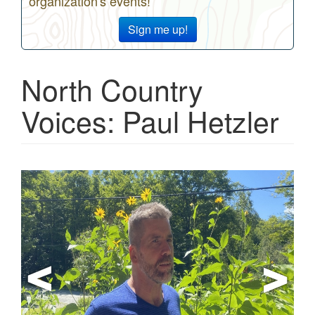
organization's events!
Sign me up!
North Country
Voices: Paul Hetzler