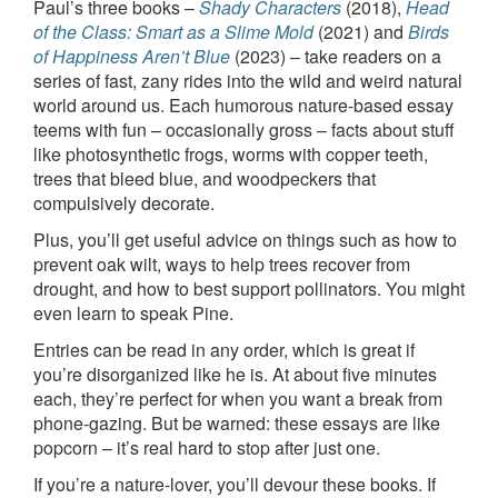
Paul’s three books –
Shady Characters
(2018),
Head
of the Class: Smart as a Slime Mold
(2021) and
Birds
of Happiness Aren’t Blue
(2023) – take readers on a
series of fast, zany rides into the wild and weird natural
world around us. Each humorous nature-based essay
teems with fun – occasionally gross – facts about stuff
like photosynthetic frogs, worms with copper teeth,
trees that bleed blue, and woodpeckers that
compulsively decorate.
Plus, you’ll get useful advice on things such as how to
prevent oak wilt, ways to help trees recover from
drought, and how to best support pollinators. You might
even learn to speak Pine.
Entries can be read in any order, which is great if
you’re disorganized like he is. At about five minutes
each, they’re perfect for when you want a break from
phone-gazing. But be warned: these essays are like
popcorn – it’s real hard to stop after just one.
If you’re a nature-lover, you’ll devour these books. If