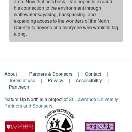
area. Now that he's back, Dan hopes to expand
his connection to the environment through
whitewater kayaking, backpacking, and
expanding access to the wonders of the North
Country to anyone and everyone who wants to tag
along.
About
Partners & Sponsors
Contact
Footer
Terms of use
Privacy
Accessibility
Pantheon
Menu
Nature Up North is a project of
St. Lawrence University
|
Partners and Sponsors