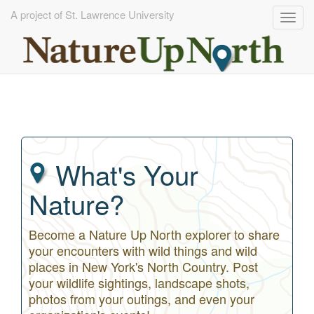
A project of St. Lawrence University
Togg
navig
Skip
to
main
content
What's Your
Nature?
Become a Nature Up North explorer to share
your encounters with wild things and wild
places in New York's North Country. Post
your wildlife sightings, landscape shots,
photos from your outings, and even your