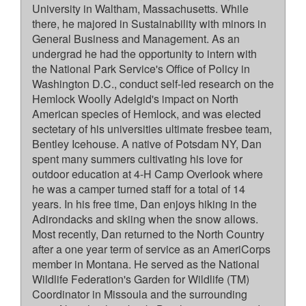
University in Waltham, Massachusetts. While
there, he majored in Sustainability with minors in
General Business and Management. As an
undergrad he had the opportunity to intern with
the National Park Service's Office of Policy in
Washington D.C., conduct self-led research on the
Hemlock Woolly Adelgid's impact on North
American species of Hemlock, and was elected
sectetary of his universities ultimate fresbee team,
Bentley Icehouse. A native of Potsdam NY, Dan
spent many summers cultivating his love for
outdoor education at 4-H Camp Overlook where
he was a camper turned staff for a total of 14
years. In his free time, Dan enjoys hiking in the
Adirondacks and skiing when the snow allows.
Most recently, Dan returned to the North Country
after a one year term of service as an AmeriCorps
member in Montana. He served as the National
Wildlife Federation's Garden for Wildlife (TM)
Coordinator in Missoula and the surrounding