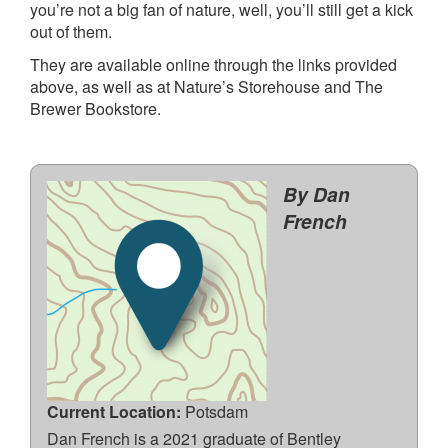
you’re not a big fan of nature, well, you’ll still get a kick
out of them.
They are available online through the links provided
above, as well as at Nature’s Storehouse and The
Brewer Bookstore.
By Dan
French
Current Location:
Potsdam
Dan French is a 2021 graduate of Bentley