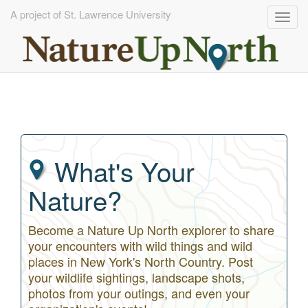
A project of St. Lawrence University
Togg
navig
Skip
to
main
content
What's Your
Nature?
Become a Nature Up North explorer to share
your encounters with wild things and wild
places in New York's North Country. Post
your wildlife sightings, landscape shots,
photos from your outings, and even your