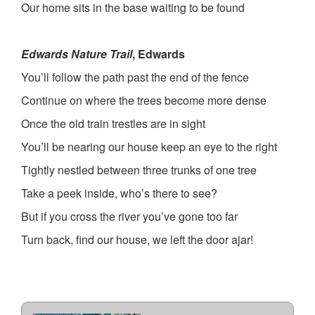
Our home sits in the base waiting to be found
Edwards Nature Trail
, Edwards
You’ll follow the path past the end of the fence
Continue on where the trees become more dense
Once the old train trestles are in sight
You’ll be nearing our house keep an eye to the right
Tightly nestled between three trunks of one tree
Take a peek inside, who’s there to see?
But if you cross the river you’ve gone too far
Turn back, find our house, we left the door ajar!