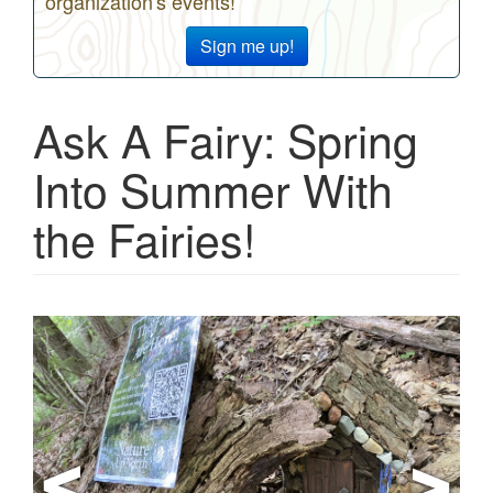
organization's events!
Sign me up!
Ask A Fairy: Spring
Into Summer With
the Fairies!