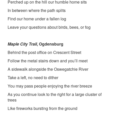
Perched up on the hill our humble home sits
In between where the path splits
Find our home under a fallen log
Leave your questions about birds, bees, or fog
Maple City Trail
, Ogdensburg
Behind the post office on Crescent Street
Follow the metal stairs down and you’ll meet
A sidewalk alongside the Oswegatchie River
Take a left, no need to dither
You may pass people enjoying the river breeze
As you continue look to the right for a large cluster of
trees
Like fireworks bursting from the ground