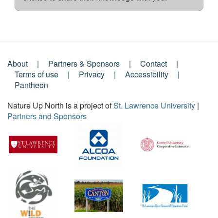
About
Partners & Sponsors
Contact
Footer
Terms of use
Privacy
Accessibility
Pantheon
Menu
Nature Up North is a project of
St. Lawrence University
|
Partners and Sponsors