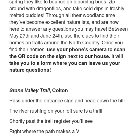
spring they like to bounce on blooming buds, zip
around with dragonflies, and take cold dips in freshly
melted puddles! Through all their woodland time
they’ve become excellent naturalists, and are now
here to answer any questions you may have! Between
May 27th and June 24th, use the clues to find their
homes on trails around the North Country. Once you
find their homes,
use your phone’s camera to scan
the QR code on the sign next to our house. It will
take you to a form where you can leave us your
nature questions!
Stone Valley Trail
, Colton
Pass under the entrance sign and head down the hill
The river rushing on your left sure is a thrill
Shortly past the trail register you’ll see
Right where the path makes a V