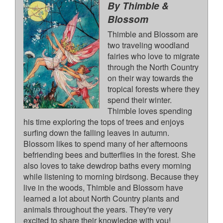
By Thimble &
Blossom
Thimble and Blossom are
two traveling woodland
fairies who love to migrate
through the North Country
on their way towards the
tropical forests where they
spend their winter.
Thimble loves spending
his time exploring the tops of trees and enjoys
surfing down the falling leaves in autumn.
Blossom likes to spend many of her afternoons
befriending bees and butterflies in the forest. She
also loves to take dewdrop baths every morning
while listening to morning birdsong. Because they
live in the woods, Thimble and Blossom have
learned a lot about North Country plants and
animals throughout the years. They're very
excited to share their knowledge with you!