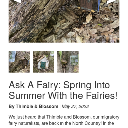
Ask A Fairy: Spring Into
Summer With the Fairies!
By Thimble & Blossom
May 27, 2022
We just heard that Thimble and Blossom, our migratory
fairy naturalists, are back in the North Country! In the