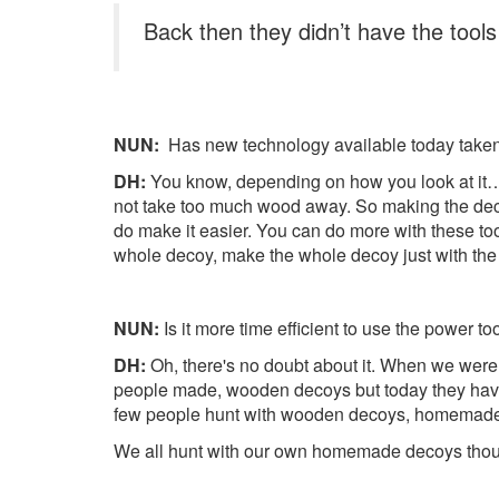
Back then they didn’t have the tool
NUN:
Has new technology available today taken a
DH:
You know, depending on how you look at it…I d
not take too much wood away. So making the decoy
do make it easier. You can do more with these tool
whole decoy, make the whole decoy just with the
NUN:
Is it more time efficient to use the power t
DH:
Oh, there's no doubt about it. When we were
people made, wooden decoys but today they have th
few people hunt with wooden decoys, homemade
We all hunt with our own homemade decoys though. 