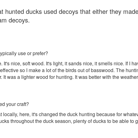
 hunted ducks used decoys that either they mad
oam decoys.
pically use or prefer?
 It's nice, soft wood. It's light, it sands nice, it smells nice. If I
ffective so I make a lot of the birds out of basswood. The hunt
t was a lighter wood for hunting. It was better with the weather an
ed your craft?
hat locally, here, it's changed the duck hunting because for what
cks throughout the duck season, plenty of ducks to be able to 