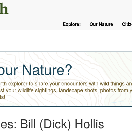
User
Menu
Explore!
Our Nature
Citi
Main
Logged
navigation
Out
our Nature?
h explorer to share your encounters with wild things an
st your wildlife sightings, landscape shots, photos from 
ts!
s: Bill (Dick) Hollis