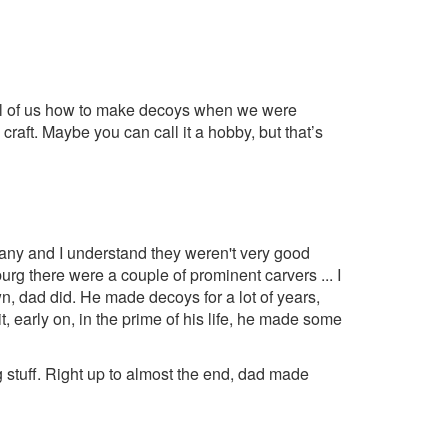
 all of us how to make decoys when we were
 craft. Maybe you can call it a hobby, but that’s
many and I understand they weren't very good
rg there were a couple of prominent carvers ... I
n, dad did. He made decoys for a lot of years,
t, early on, in the prime of his life, he made some
g stuff. Right up to almost the end, dad made