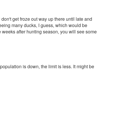
don't get froze out way up there until late and
t seeing many ducks, I guess, which would be
ee weeks after hunting season, you will see some
 population is down, the limit is less. It might be