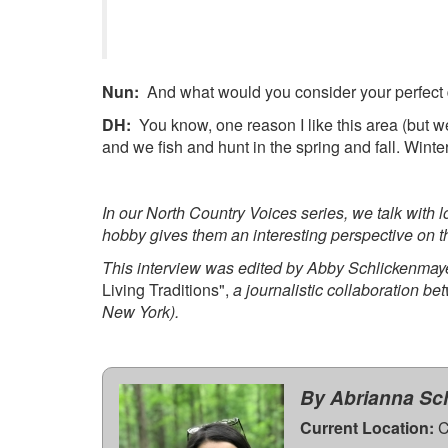
Nun:
And what would you consider your perfect 
DH:
You know, one reason I like this area (but we
and we fish and hunt in the spring and fall. Winte
In our North Country Voices series, we talk with
hobby gives them an interesting perspective on t
This interview was edited by Abby Schlickenmayer
Living Traditions",
a journalistic collaboration 
New York).
By Abrianna Sc
Current Location:
C