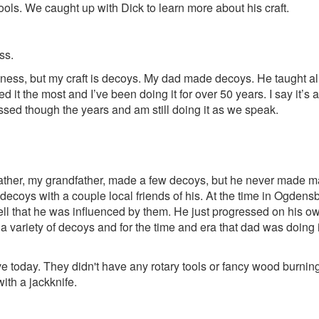
ools. We caught up with Dick to learn more about his craft.
ss.
usiness, but my craft is decoys. My dad made decoys. He taught
 it the most and I’ve been doing it for over 50 years. I say it’s a
gressed though the years and am still doing it as we speak.
s father, my grandfather, made a few decoys, but he never made 
coys with a couple local friends of his. At the time in Ogdensbu
ell that he was influenced by them. He just progressed on his ow
 a variety of decoys and for the time and era that dad was doing i
ave today. They didn't have any rotary tools or fancy wood burnin
ith a jackknife.