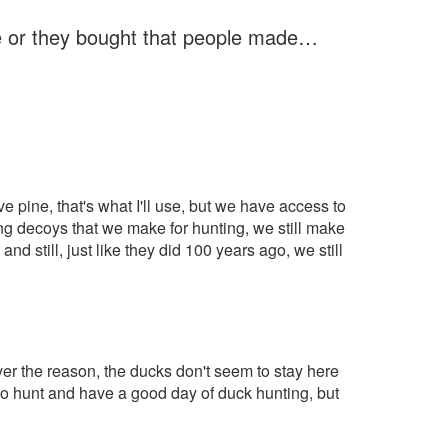
e or they bought that people made…
 have pine, that's what I'll use, but we have access to
ing decoys that we make for hunting, we still make
d still, just like they did 100 years ago, we still
ever the reason, the ducks don't seem to stay here
go hunt and have a good day of duck hunting, but