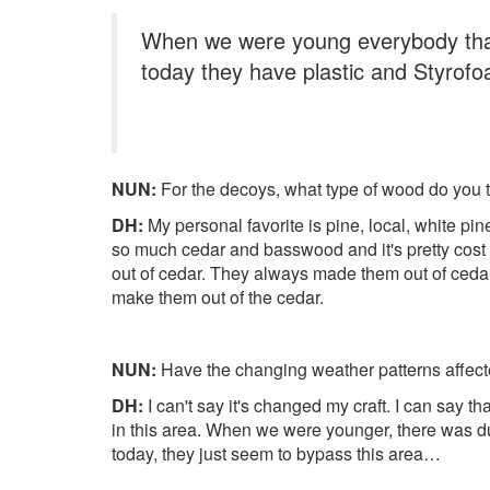
When we were young everybody that
today they have plastic and Styrof
NUN:
For the decoys, what type of wood do you ty
DH:
My personal favorite is pine, local, white pine.
so much cedar and basswood and it's pretty cost e
out of cedar. They always made them out of cedar. I
make them out of the cedar.
NUN:
Have the changing weather patterns affect
DH:
I can't say it's changed my craft. I can say t
in this area. When we were younger, there was du
today, they just seem to bypass this area…