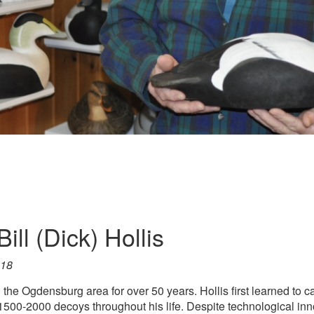
ill (Dick) Hollis
018
n the Ogdensburg area for over 50 years. Hollis first learned to
00-2000 decoys throughout his life. Despite technological inno