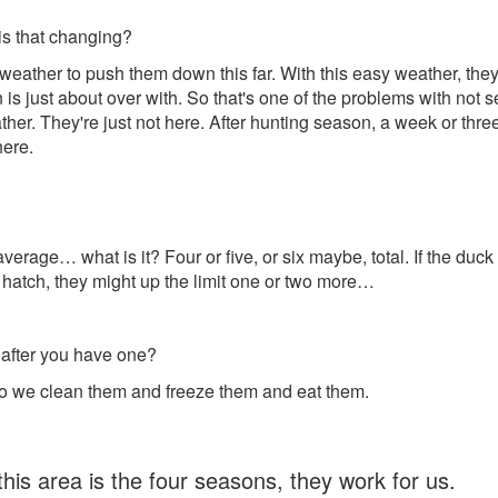
is that changing?
eather to push them down this far. With this easy weather, they 
n is just about over with. So that's one of the problems with no
her. They're just not here. After hunting season, a week or thr
here.
 average… what is it? Four or five, or six maybe, total. If the duck
ood hatch, they might up the limit one or two more…
after you have one?
 so we clean them and freeze them and eat them.
this area is the four seasons, they work for us.