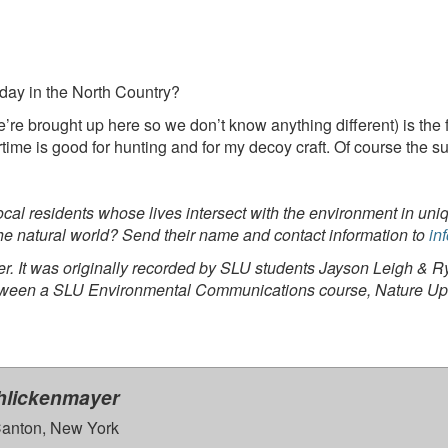
day in the North Country?
’re brought up here so we don’t know anything different) is the f
rtime is good for hunting and for my decoy craft. Of course the s
 local residents whose lives intersect with the environment in
he natural world? Send their name and contact information to
in
. It was originally recorded by SLU students Jayson Leigh & Rya
between a SLU Environmental Communications course, Nature Up 
hlickenmayer
anton, New York