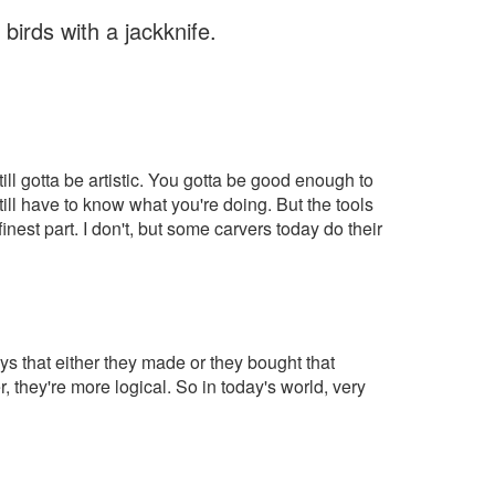
irds with a jackknife.
ll gotta be artistic. You gotta be good enough to
ll have to know what you're doing. But the tools
nest part. I don't, but some carvers today do their
 that either they made or they bought that
 they're more logical. So in today's world, very