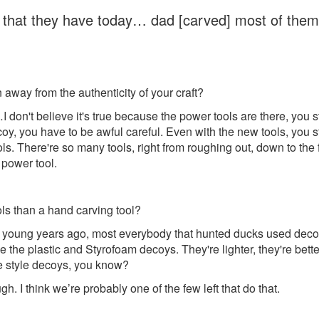
s that they have today… dad [carved] most of them b
way from the authenticity of your craft?
on't believe it's true because the power tools are there, you sti
, you have to be awful careful. Even with the new tools, you sti
s. There're so many tools, right from roughing out, down to the fi
 power tool.
ools than a hand carving tool?
 young years ago, most everybody that hunted ducks used decoys
e plastic and Styrofoam decoys. They're lighter, they're better,
 style decoys, you know?
I think we’re probably one of the few left that do that.