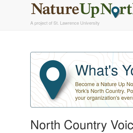
Skip
A project of St. Lawrence University
to
main
content
What's Y
Become a Nature Up Nort
York's North Country. Po
your organization's even
North Country Voice