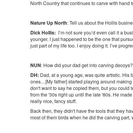
North Country that continues to carve with hand t
Nature Up North
: Tell us about the Hollis busine
Dick Hollis:
I’m not sure you’d even call it a b
younger. I just happened to be the one that pursued
just part of my life too. I enjoy doing it. I’ve pro
NUN
: How did your dad get into carving decoys?
DH:
Dad, at a young age, was quite artistic. Hi
ones…[My father] started playing around making de
don't want to say he copied them, but you could t
from the '30s right up until the late '80s. He made
really nice, fancy stuff.
Back then, they didn't have the tools that they h
most of them birds when he did the carving part, w