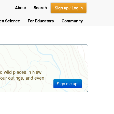
About
Search
Sign up / Log in
zen Science
For Educators
Community
d wild places in New
your outings, and even
Sign me up!