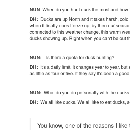
NUN
: When do you hunt duck the most and how 
DH:
Ducks are up North and it takes harsh, cold w
when it finally does freeze up, by then our seaso
connected to this weather change, this warm weat
ducks showing up. Right when you can't be out t
NUN:
Is there a quota for duck hunting?
DH:
It's a daily limit. It changes year to year, but
as little as four or five. If they say it's been a g
NUN:
What do you do personally with the ducks 
DH:
We all like ducks. We all like to eat ducks,
You know, one of the reasons I like 