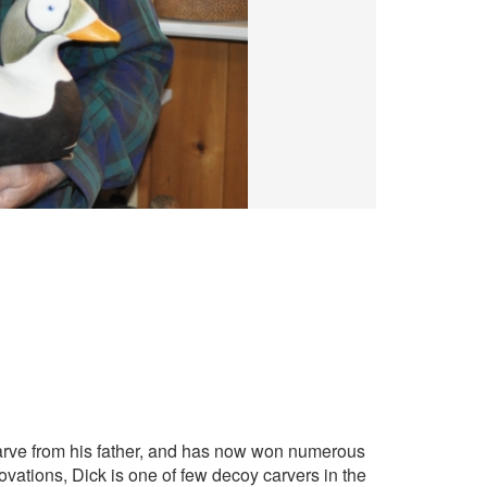
 carve from his father, and has now won numerous
vations, Dick is one of few decoy carvers in the