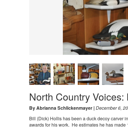
North Country Voices: B
By Abrianna Schlickenmayer
December 6, 2
Bill (Dick) Hollis has been a duck decoy carver i
awards for his work. He estimates he has made 15