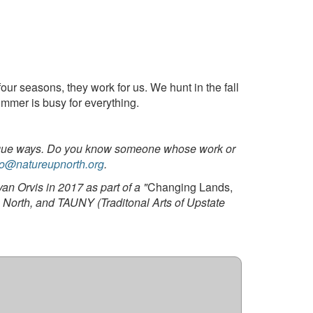
our seasons, they work for us. We hunt in the fall
ummer is busy for everything.
 unique ways. Do you know someone whose work or
fo@natureupnorth.org
.
n Orvis in 2017 as part of a "
Changing Lands,
North, and TAUNY (Traditonal Arts of Upstate