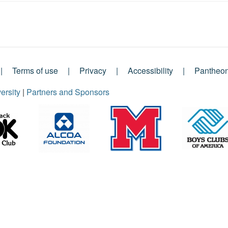
Terms of use
Privacy
Accessibility
Pantheo
ersity
|
Partners and Sponsors