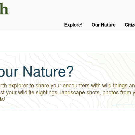
User
Menu
Explore!
Our Nature
Citi
Main
Logged
navigation
Out
our Nature?
h explorer to share your encounters with wild things an
st your wildlife sightings, landscape shots, photos from 
ts!