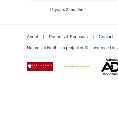
13 years 3 months
Member for
About
Partners & Sponsors
Contact
Footer
Nature Up North is a project of
St. Lawrence Univ
Menu