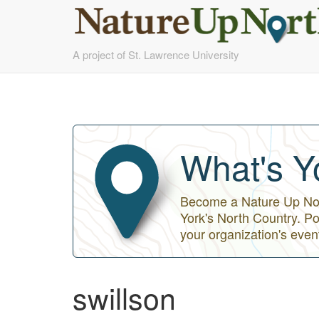
Skip
A project of St. Lawrence University
to
main
content
What's Y
Become a Nature Up Nort
York's North Country. Po
your organization's even
swillson