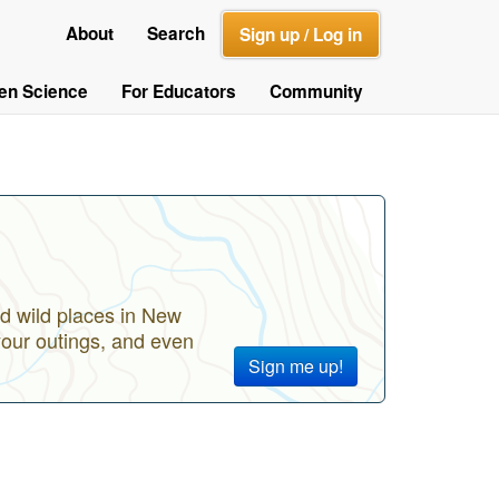
About
Search
Sign up / Log in
zen Science
For Educators
Community
d wild places in New
your outings, and even
Sign me up!