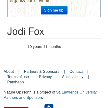
organization's events!
Sign me up!
Jodi Fox
10 years 11 months
Member for
About
Partners & Sponsors
Contact
Footer
Terms of use
Privacy
Accessibility
Pantheon
Menu
Nature Up North is a project of
St. Lawrence University
|
Partners and Sponsors