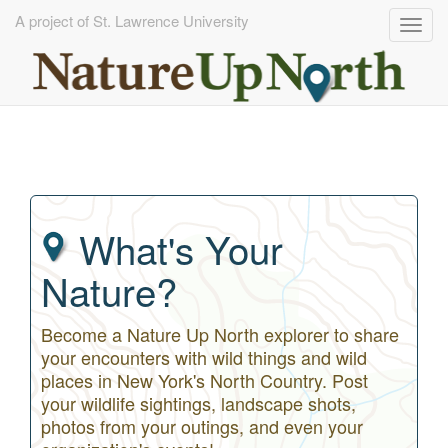
A project of St. Lawrence University
Togg
navig
Skip
to
main
content
What's Your
Nature?
Become a Nature Up North explorer to share
your encounters with wild things and wild
places in New York's North Country. Post
your wildlife sightings, landscape shots,
photos from your outings, and even your