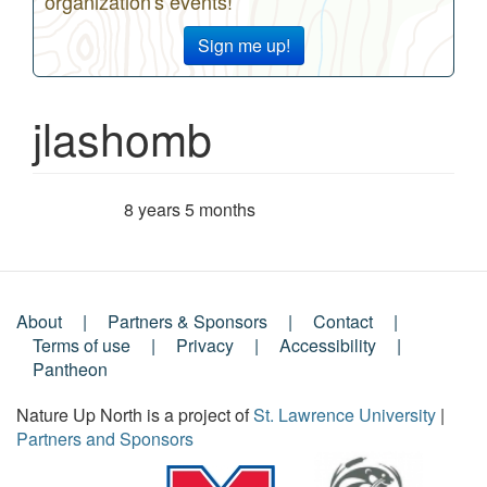
organization's events!
Sign me up!
jlashomb
8 years 5 months
Member for
About
Partners & Sponsors
Contact
Footer
Terms of use
Privacy
Accessibility
Pantheon
Menu
Nature Up North is a project of
St. Lawrence University
|
Partners and Sponsors