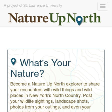
A project of St. Lawrence University
Togg
navig
Skip
to
main
content
What's Your
Nature?
Become a Nature Up North explorer to share
your encounters with wild things and wild
places in New York's North Country. Post
your wildlife sightings, landscape shots,
photos from your outings, and even your