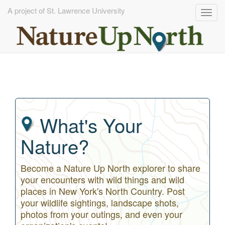
A project of St. Lawrence University
Togg
navig
Skip
to
main
content
What's Your
Nature?
Become a Nature Up North explorer to share
your encounters with wild things and wild
places in New York's North Country. Post
your wildlife sightings, landscape shots,
photos from your outings, and even your