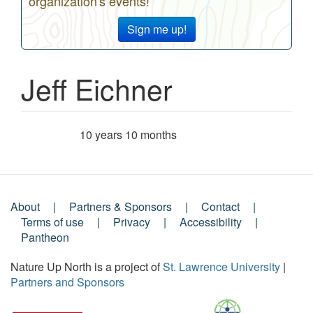
organization's events!
Sign me up!
Jeff Eichner
10 years 10 months
Member for
About
Partners & Sponsors
Contact
Footer
Terms of use
Privacy
Accessibility
Pantheon
Menu
Nature Up North is a project of
St. Lawrence University
|
Partners and Sponsors