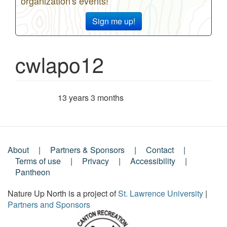
organization's events!
Sign me up!
cwlapo12
13 years 3 months
Member for
About
Partners & Sponsors
Contact
Footer
Terms of use
Privacy
Accessibility
Pantheon
Menu
Nature Up North is a project of
St. Lawrence University
|
Partners and Sponsors