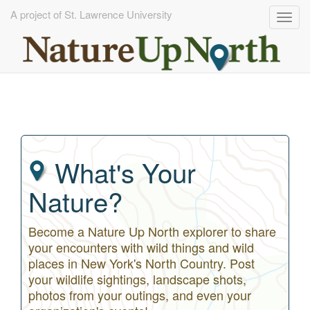
A project of St. Lawrence University
Togg
navig
Skip
to
main
content
What's Your
Nature?
Become a Nature Up North explorer to share
your encounters with wild things and wild
places in New York's North Country. Post
your wildlife sightings, landscape shots,
photos from your outings, and even your