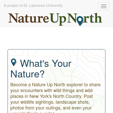
A project of St. Lawrence University
Togg
navig
Skip
to
main
content
What's Your
Nature?
Become a Nature Up North explorer to share
your encounters with wild things and wild
places in New York's North Country. Post
your wildlife sightings, landscape shots,
photos from your outings, and even your