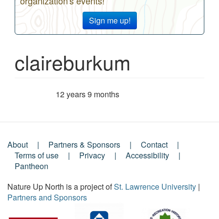
organization's events!
Sign me up!
claireburkum
12 years 9 months
Member for
About
Partners & Sponsors
Contact
Footer
Terms of use
Privacy
Accessibility
Pantheon
Menu
Nature Up North is a project of
St. Lawrence University
|
Partners and Sponsors