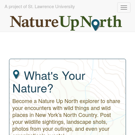
A project of St. Lawrence University
Togg
navig
Skip
to
main
content
What's Your
Nature?
Become a Nature Up North explorer to share
your encounters with wild things and wild
places in New York's North Country. Post
your wildlife sightings, landscape shots,
photos from your outings, and even your