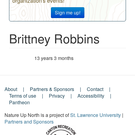
organization's events!
Sign me up!
Brittney Robbins
13 years 3 months
Member for
About
Partners & Sponsors
Contact
Footer
Terms of use
Privacy
Accessibility
Pantheon
Menu
Nature Up North is a project of
St. Lawrence University
|
Partners and Sponsors