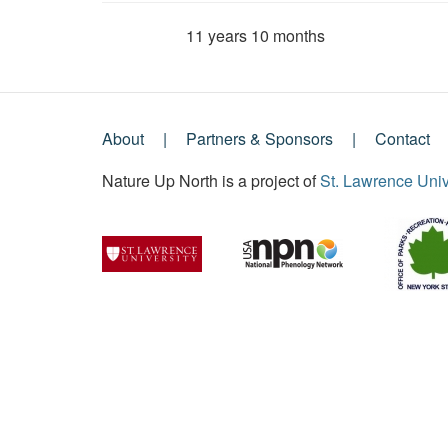
11 years 10 months
Member for
About
Partners & Sponsors
Contact
Footer
Nature Up North is a project of
St. Lawrence Univ
Menu