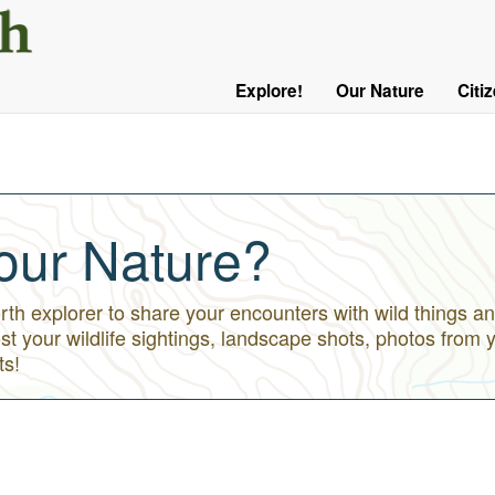
User
Menu
Explore!
Our Nature
Citi
Main
Logged
navigation
Out
our Nature?
h explorer to share your encounters with wild things an
st your wildlife sightings, landscape shots, photos from 
ts!