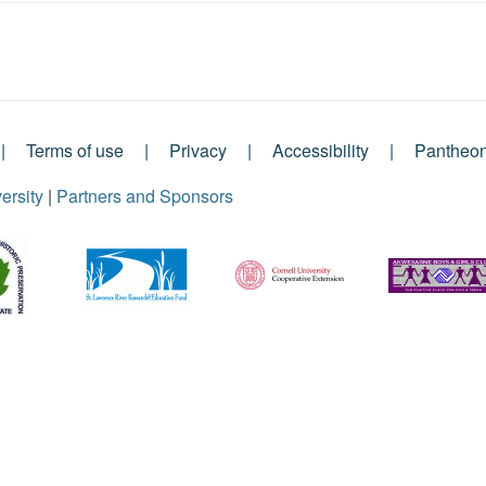
Terms of use
Privacy
Accessibility
Pantheo
ersity
|
Partners and Sponsors