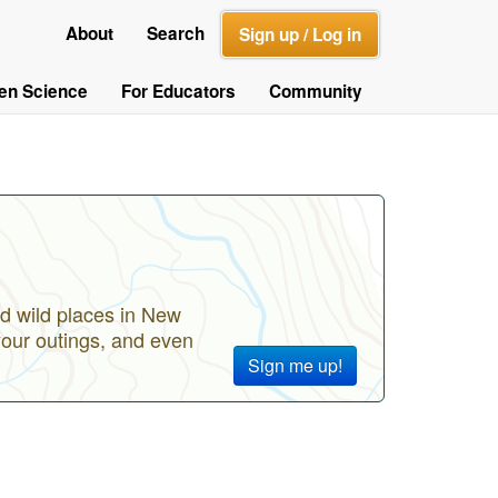
About
Search
Sign up / Log in
zen Science
For Educators
Community
d wild places in New
your outings, and even
Sign me up!