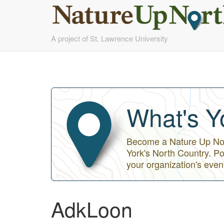
Skip
A project of St. Lawrence University
to
main
content
What's Y
Become a Nature Up Nort
York's North Country. Po
your organization's even
AdkLoon