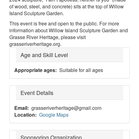
of wood, steel, and concrete) sits at the top of Willow
Island Sculpture Garden.
This event is free and open to the public. For more
information about Willow Island Sculpture Garden and
Grasse River Heritage, please visit
grasseriverheritage.org.
Age and Skill Level
Appropriate ages
Suitable for all ages
Event Details
Email
grasseriverheritage@gmail.com
Location
Google Maps
Sponsoring Organization