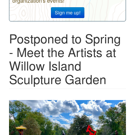
organization's events!
Sign me up!
Postponed to Spring
- Meet the Artists at
Willow Island
Sculpture Garden