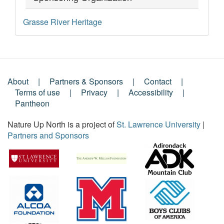
Grasse River Heritage
About
Partners & Sponsors
Contact
Footer
Terms of use
Privacy
Accessibility
Pantheon
Menu
Nature Up North is a project of
St. Lawrence University
|
Partners and Sponsors