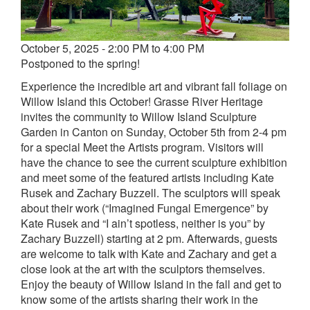
Event
October 5, 2025 - 2:00 PM to 4:00 PM
date
Postponed to the spring!
and
Experience the incredible art and vibrant fall foliage on
time
Willow Island this October! Grasse River Heritage
invites the community to Willow Island Sculpture
Garden in Canton on Sunday, October 5th from 2-4 pm
for a special Meet the Artists program. Visitors will
have the chance to see the current sculpture exhibition
and meet some of the featured artists including Kate
Rusek and Zachary Buzzell. The sculptors will speak
about their work (“Imagined Fungal Emergence” by
Kate Rusek and “I ain’t spotless, neither is you” by
Zachary Buzzell) starting at 2 pm. Afterwards, guests
are welcome to talk with Kate and Zachary and get a
close look at the art with the sculptors themselves.
Enjoy the beauty of Willow Island in the fall and get to
know some of the artists sharing their work in the