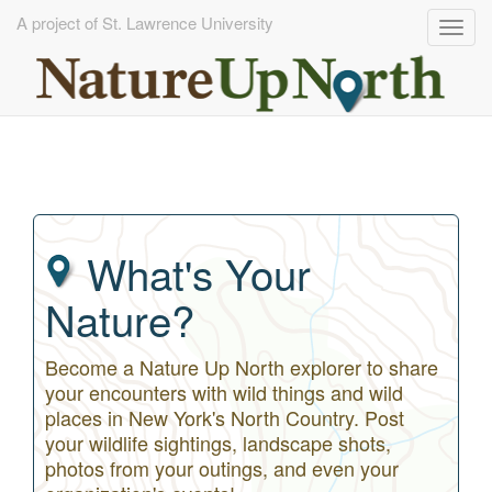
A project of St. Lawrence University
Togg
navig
Skip
to
main
content
What's Your
Nature?
Become a Nature Up North explorer to share
your encounters with wild things and wild
places in New York's North Country. Post
your wildlife sightings, landscape shots,
photos from your outings, and even your