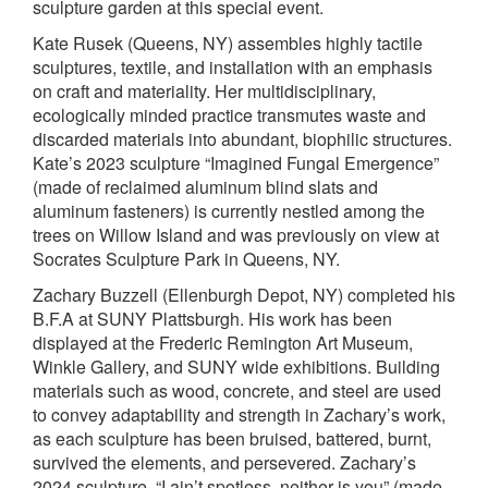
sculpture garden at this special event.
Kate Rusek (Queens, NY) assembles highly tactile
sculptures, textile, and installation with an emphasis
on craft and materiality. Her multidisciplinary,
ecologically minded practice transmutes waste and
discarded materials into abundant, biophilic structures.
Kate’s 2023 sculpture “Imagined Fungal Emergence”
(made of reclaimed aluminum blind slats and
aluminum fasteners) is currently nestled among the
trees on Willow Island and was previously on view at
Socrates Sculpture Park in Queens, NY.
Zachary Buzzell (Ellenburgh Depot, NY) completed his
B.F.A at SUNY Plattsburgh. His work has been
displayed at the Frederic Remington Art Museum,
Winkle Gallery, and SUNY wide exhibitions. Building
materials such as wood, concrete, and steel are used
to convey adaptability and strength in Zachary’s work,
as each sculpture has been bruised, battered, burnt,
survived the elements, and persevered. Zachary’s
2024 sculpture, “I ain’t spotless, neither is you” (made