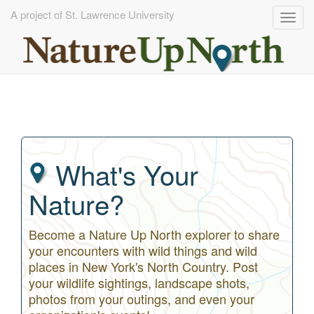
A project of St. Lawrence University
Togg
navig
Skip
to
main
content
What's Your
Nature?
Become a Nature Up North explorer to share
your encounters with wild things and wild
places in New York's North Country. Post
your wildlife sightings, landscape shots,
photos from your outings, and even your