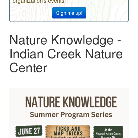
organization's events!
Sign me up!
Nature Knowledge -
Indian Creek Nature
Center