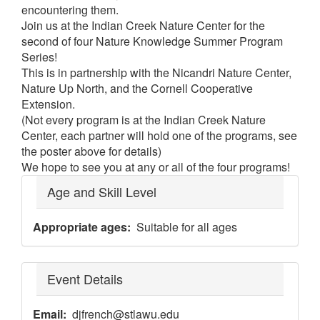
encountering them.
Join us at the Indian Creek Nature Center for the
second of four Nature Knowledge Summer Program
Series!
This is in partnership with the Nicandri Nature Center,
Nature Up North, and the Cornell Cooperative
Extension.
(Not every program is at the Indian Creek Nature
Center, each partner will hold one of the programs, see
the poster above for details)
We hope to see you at any or all of the four programs!
Age and Skill Level
Appropriate ages
Suitable for all ages
Event Details
Email
djfrench@stlawu.edu