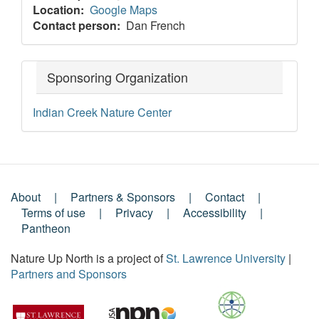
Location
Google Maps
Contact person
Dan French
Sponsoring Organization
Indian Creek Nature Center
About
Partners & Sponsors
Contact
Footer
Terms of use
Privacy
Accessibility
Pantheon
Menu
Nature Up North is a project of
St. Lawrence University
|
Partners and Sponsors