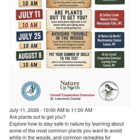
Event
July 11, 2026 - 10:00 AM to 11:00 AM
date
Are plants out to get you?
and
Explore how to stay safe in nature by learning about
time
some of the most common plants you want to avoid
while in the woods, and common remedies for