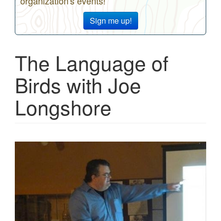
organization's events!
Sign me up!
The Language of
Birds with Joe
Longshore