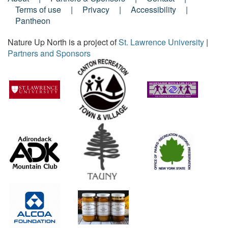
Footer
Terms of use
Privacy
Accessibility
Pantheon
Menu
Nature Up North is a project of
St. Lawrence University
|
Partners and Sponsors