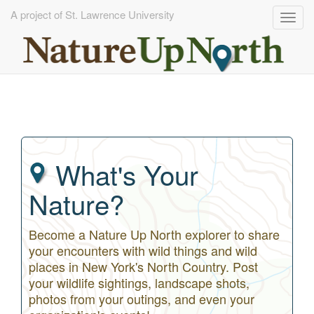
A project of St. Lawrence University
Togg
navig
Skip
to
main
content
What's Your
Nature?
Become a Nature Up North explorer to share
your encounters with wild things and wild
places in New York's North Country. Post
your wildlife sightings, landscape shots,
photos from your outings, and even your