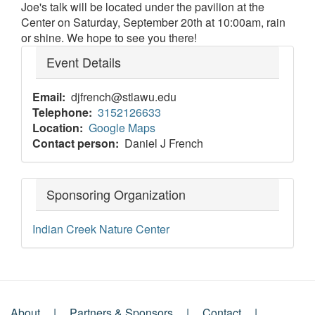
Joe's talk will be located under the pavilion at the
Center on Saturday, September 20th at 10:00am, rain
or shine. We hope to see you there!
Event Details
Email
djfrench@stlawu.edu
Telephone
3152126633
Location
Google Maps
Contact person
Daniel J French
Sponsoring Organization
Indian Creek Nature Center
About
Partners & Sponsors
Contact