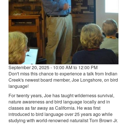
Event
September 20, 2025 - 10:00 AM to 12:00 PM
date
Don't miss this chance to experience a talk from Indian
and
Creek's newest board member, Joe Longshore, on bird
time
language!
For twenty years, Joe has taught wilderness survival,
nature awareness and bird language locally and in
classes as far away as California. He was first
introduced to bird language over 25 years ago while
studying with world-renowned naturalist Tom Brown Jr.