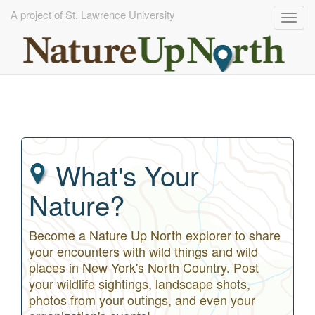
A project of St. Lawrence University
Togg
navig
Skip
to
main
content
What's Your
Nature?
Become a Nature Up North explorer to share
your encounters with wild things and wild
places in New York's North Country. Post
your wildlife sightings, landscape shots,
photos from your outings, and even your