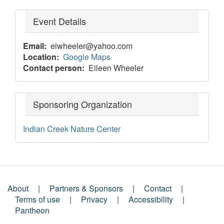
Event Details
Email
eiwheeler@yahoo.com
Location
Google Maps
Contact person
Eileen Wheeler
Sponsoring Organization
Indian Creek Nature Center
About
Partners & Sponsors
Contact
Footer
Terms of use
Privacy
Accessibility
Pantheon
Menu