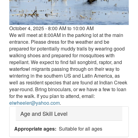
Event
October 4, 2025 - 8:00 AM to 10:00 AM
date
We will meet at 8:00AM in the parking lot at the main
and
entrance. Please dress for the weather and be
time
prepared for potentially muddy trails by wearing good
walking shoes and prepared for mosquitoes with
repellant. We expect to find fall songbird, raptor, and
waterfowl migrants passing through on their way to
wintering in the southern US and Latin America, as
well as resident species that are found at Indian Creek
year-round. Bring binoculars, or we have a few to loan
for the walk. If you plan to attend, email:
eiwheeler@yahoo.com
.
Age and Skill Level
Appropriate ages
Suitable for all ages