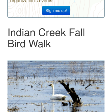
organization's events!
Sign me up!
Indian Creek Fall
Bird Walk