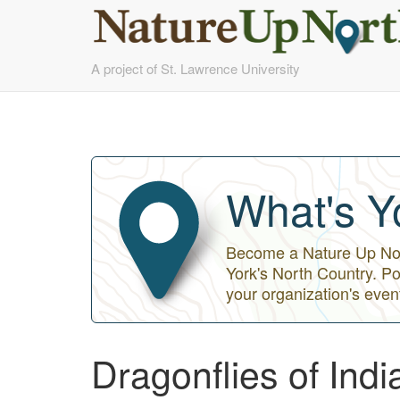
Skip
A project of St. Lawrence University
to
main
content
What's Y
Become a Nature Up Nort
York's North Country. Po
your organization's even
Dragonflies of Ind