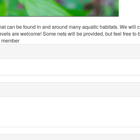
hat can be found in and around many aquatic habitats. We will c
evels are welcome! Some nets will be provided, but feel free to 
d member