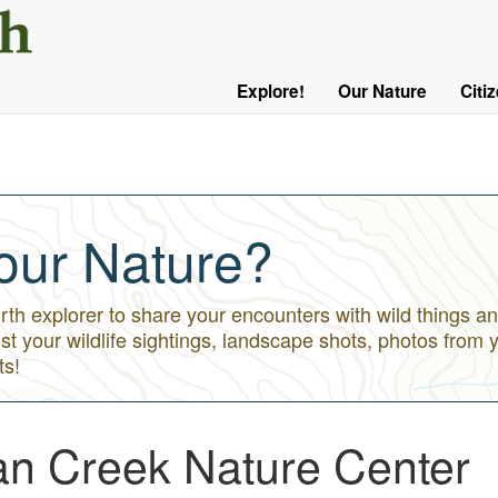
User
Menu
Explore!
Our Nature
Citi
Main
Logged
navigation
Out
our Nature?
h explorer to share your encounters with wild things an
st your wildlife sightings, landscape shots, photos from 
ts!
ian Creek Nature Center