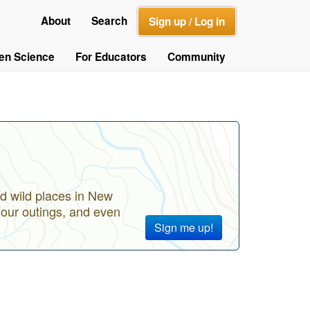
About
Search
Sign up / Log in
zen Science
For Educators
Community
d wild places in New
your outings, and even
Sign me up!