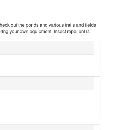
heck out the ponds and various trails and fields
bring your own equipment. Insect repellent is