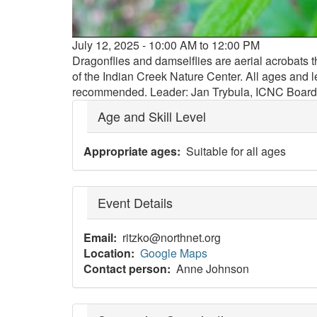
Event
July 12, 2025 - 10:00 AM to 12:00 PM
date
Dragonflies and damselflies are aerial acrobats t
and
of the Indian Creek Nature Center. All ages and l
time
recommended. Leader: Jan Trybula, ICNC Boar
Age and Skill Level
Appropriate ages
Suitable for all ages
Event Details
Email
ritzko@northnet.org
Location
Google Maps
Contact person
Anne Johnson