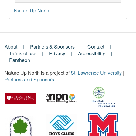
Nature Up North
About
Partners & Sponsors
Contact
Footer
Terms of use
Privacy
Accessibility
Pantheon
Menu
Nature Up North is a project of
St. Lawrence University
|
Partners and Sponsors