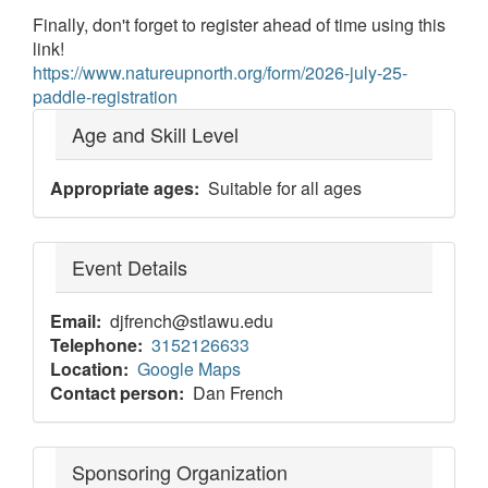
Finally, don't forget to register ahead of time using this
link!
https://www.natureupnorth.org/form/2026-july-25-
paddle-registration
Age and Skill Level
Appropriate ages
Suitable for all ages
Event Details
Email
djfrench@stlawu.edu
Telephone
3152126633
Location
Google Maps
Contact person
Dan French
Sponsoring Organization