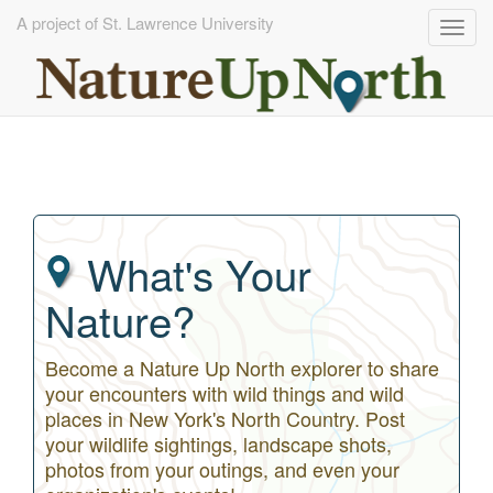
A project of St. Lawrence University
Togg
navig
Skip
to
main
content
What's Your
Nature?
Become a Nature Up North explorer to share
your encounters with wild things and wild
places in New York's North Country. Post
your wildlife sightings, landscape shots,
photos from your outings, and even your