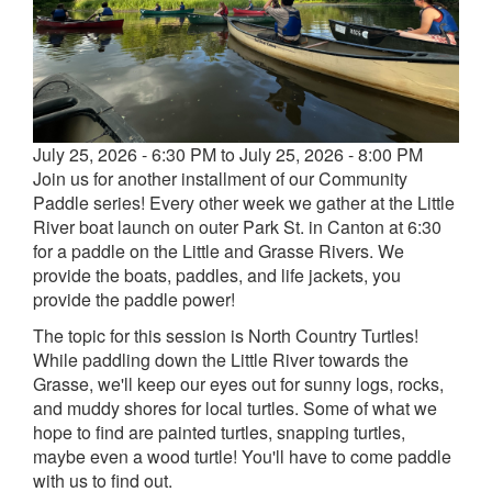
Event
July 25, 2026 - 6:30 PM to July 25, 2026 - 8:00 PM
date
Join us for another installment of our Community
and
Paddle series! Every other week we gather at the Little
time
River boat launch on outer Park St. in Canton at 6:30
for a paddle on the Little and Grasse Rivers. We
provide the boats, paddles, and life jackets, you
provide the paddle power!
The topic for this session is North Country Turtles!
While paddling down the Little River towards the
Grasse, we'll keep our eyes out for sunny logs, rocks,
and muddy shores for local turtles. Some of what we
hope to find are painted turtles, snapping turtles,
maybe even a wood turtle! You'll have to come paddle
with us to find out.