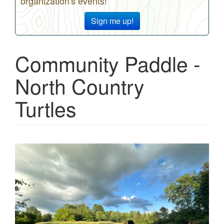
organization's events!
Sign me up!
Community Paddle -
North Country
Turtles