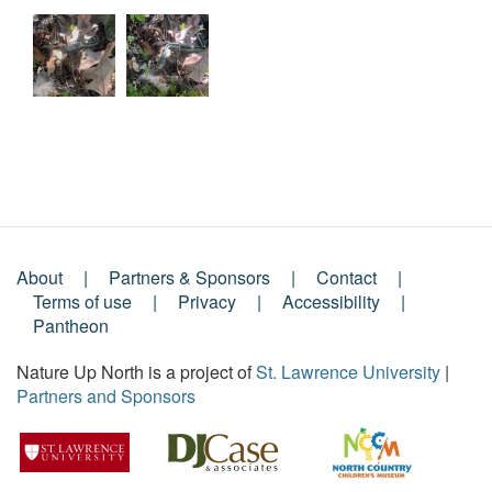
About
Partners & Sponsors
Contact
Footer
Terms of use
Privacy
Accessibility
Pantheon
Menu
Nature Up North is a project of
St. Lawrence University
|
Partners and Sponsors