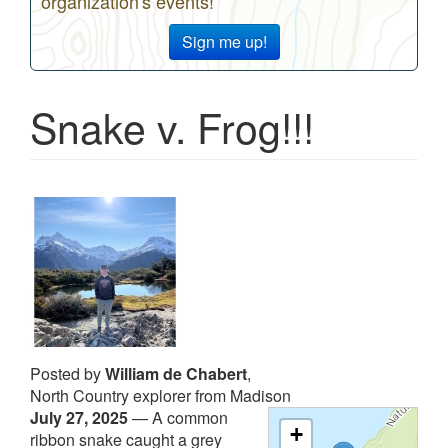
organization's events!
Sign me up!
Snake v. Frog!!!
Posted by
William de Chabert
,
North Country explorer from Madison
July 27, 2025
—
A common
+
ribbon snake caught a grey