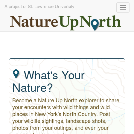
A project of St. Lawrence University
Togg
navig
Skip
to
main
content
What's Your
Nature?
Become a Nature Up North explorer to share
your encounters with wild things and wild
places in New York's North Country. Post
your wildlife sightings, landscape shots,
photos from your outings, and even your