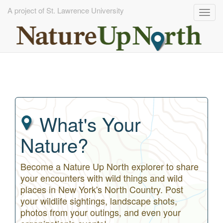
A project of St. Lawrence University
Togg
navig
Skip
to
main
content
What's Your
Nature?
Become a Nature Up North explorer to share
your encounters with wild things and wild
places in New York's North Country. Post
your wildlife sightings, landscape shots,
photos from your outings, and even your