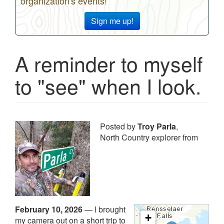
organization's events!
Sign me up!
A reminder to myself
to "see" when I look.
Posted by
Troy Parla
,
North Country explorer from
February 10, 2026
—
I brought
+
my camera out on a short trip to