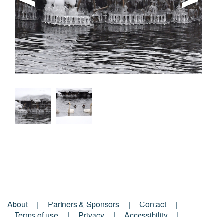
About
Partners & Sponsors
Contact
Terms of use
Privacy
Accessibility