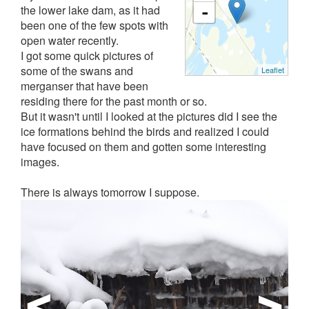
the lower lake dam, as it had
-
been one of the few spots with
open water recently.
I got some quick pictures of
some of the swans and
Leaflet
merganser that have been
residing there for the past month or so.
But it wasn't until I looked at the pictures did I see the
ice formations behind the birds and realized I could
have focused on them and gotten some interesting
images.
There is always tomorrow I suppose.