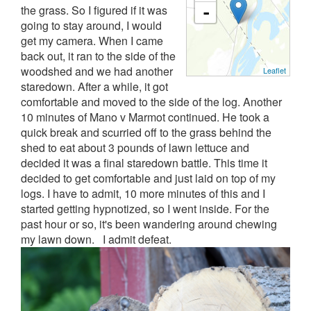
the grass.
So I figured if it was
-
going to stay around, I would
get my camera.
When I came
back out, it ran to the side of the
woodshed and we had another
Leaflet
staredown.
After a while, it got
comfortable and moved to the side of the log.
Another
10 minutes of Mano v Marmot continued.
He took a
quick break and scurried off to the grass behind the
shed to eat about 3 pounds of lawn lettuce and
decided it was a final staredown battle.
This time it
decided to get comfortable and just laid on top of my
logs.
I have to admit, 10 more minutes of this and I
started getting hypnotized, so I went inside.
For the
past hour or so, it's been wandering around chewing
my lawn down.
I admit defeat.