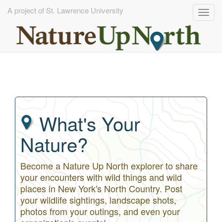
A project of St. Lawrence University
Togg
navig
Skip
to
main
content
What's Your
Nature?
Become a Nature Up North explorer to share
your encounters with wild things and wild
places in New York's North Country. Post
your wildlife sightings, landscape shots,
photos from your outings, and even your