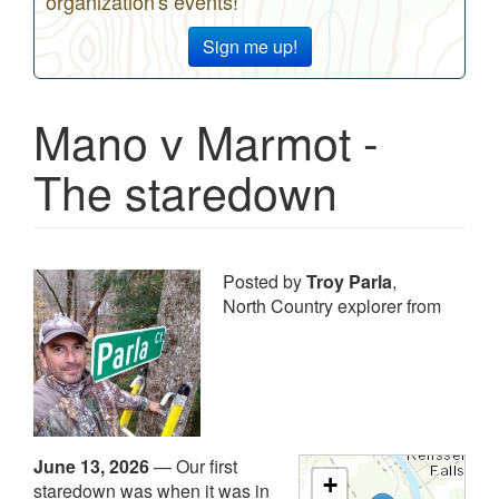
organization's events!
Sign me up!
Mano v Marmot -
The staredown
Posted by
Troy Parla
,
North Country explorer from
June 13, 2026
—
Our first
+
staredown was when it was in