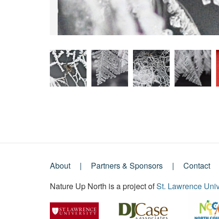
About
Partners & Sponsors
Contact
Footer
Nature Up North is a project of
St. Lawrence Univ
Menu