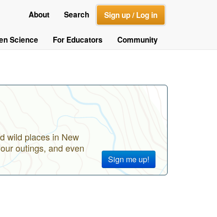
About
Search
Sign up / Log in
zen Science
For Educators
Community
d wild places in New
your outings, and even
Sign me up!