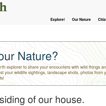
User
Menu
Explore!
Our Nature
Citi
Main
Logged
navigation
Out
our Nature?
h explorer to share your encounters with wild things an
st your wildlife sightings, landscape shots, photos from 
ts!
 siding of our house.