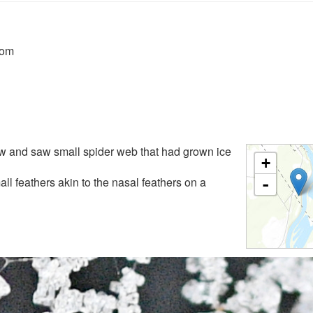
rom
w and saw small spider web that had grown ice
+
ll feathers akin to the nasal feathers on a
-