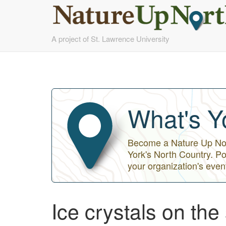
Skip
A project of St. Lawrence University
to
main
content
What's Y
Become a Nature Up Nort
York's North Country. Po
your organization's even
Ice crystals on the