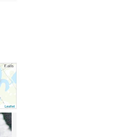
Leaflet