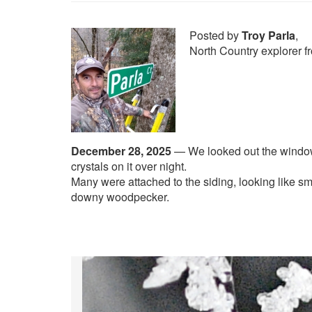
Posted by
Troy Parla
,
North Country explorer f
December 28, 2025
—
We looked out the windo
crystals on it over night.
Many were attached to the siding, looking like sma
downy woodpecker.