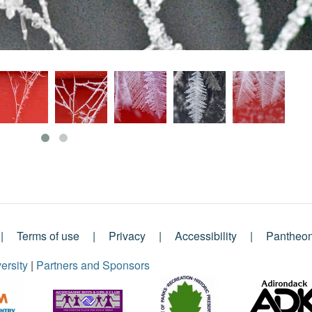
Terms of use
Privacy
Accessibility
Pantheo
ersity
|
Partners and Sponsors