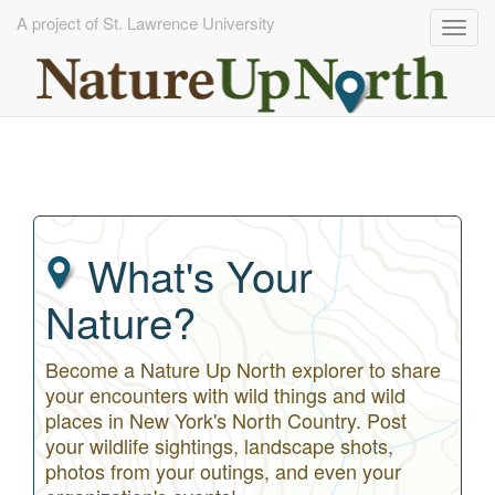
A project of St. Lawrence University
Togg
navig
Skip
to
main
content
What's Your
Nature?
Become a Nature Up North explorer to share
your encounters with wild things and wild
places in New York's North Country. Post
your wildlife sightings, landscape shots,
photos from your outings, and even your