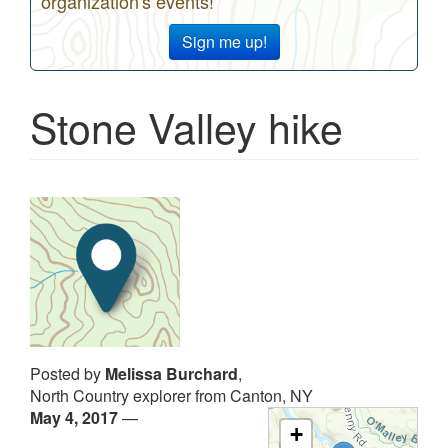
organization's events!
Sign me up!
Stone Valley hike
Posted by
Melissa Burchard
,
North Country explorer from Canton, NY
May 4, 2017
—
+