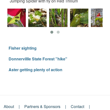
Jumping Spider with fly on Red Trillium
Du
Fisher sighting
Donnervillle State Forest "hike"
Aster getting plenty of action
About
Partners & Sponsors
Contact