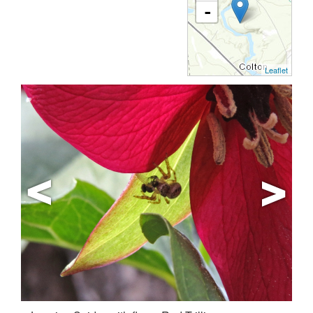
-
Leaflet