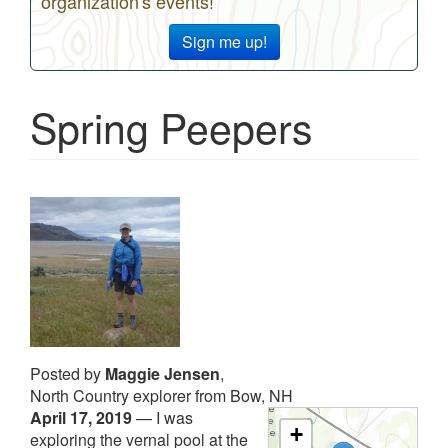
organization's events!
Sign me up!
Spring Peepers
Posted by
Maggie Jensen
,
North Country explorer from Bow, NH
April 17, 2019
—
I was
+
exploring the vernal pool at the