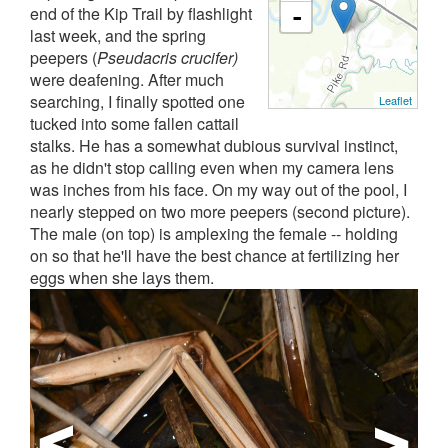
end of the Kip Trail by flashlight
-
last week, and the spring
peepers (
Pseudacris crucifer)
were deafening. After much
searching, I finally spotted one
Leaflet
tucked into some fallen cattail
stalks. He has a somewhat dubious survival instinct,
as he didn't stop calling even when my camera lens
was inches from his face. On my way out of the pool, I
nearly stepped on two more peepers (second picture).
The male (on top) is amplexing the female -- holding
on so that he'll have the best chance at fertilizing her
eggs when she lays them.