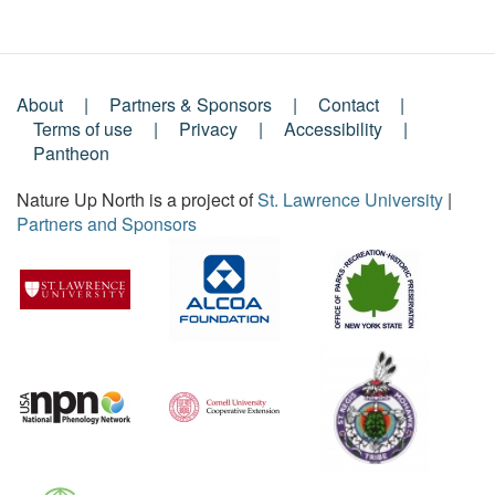
About
Partners & Sponsors
Contact
Footer
Terms of use
Privacy
Accessibility
Pantheon
Menu
Nature Up North is a project of
St. Lawrence University
|
Partners and Sponsors