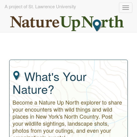
A project of St. Lawrence University
Togg
navig
Skip
to
main
content
What's Your
Nature?
Become a Nature Up North explorer to share
your encounters with wild things and wild
places in New York's North Country. Post
your wildlife sightings, landscape shots,
photos from your outings, and even your