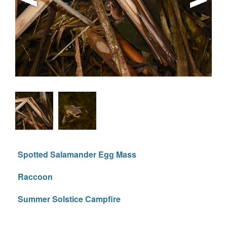
Spotted Salamander Egg Mass
Raccoon
Summer Solstice Campfire