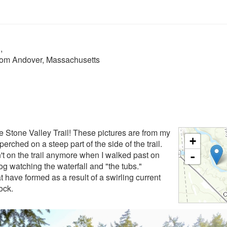
n
,
from Andover, Massachusetts
the Stone Valley Trail! These pictures are from my
+
erched on a steep part of the side of the trail.
n't on the trail anymore when I walked past on
-
log watching the waterfall and "the tubs."
at have formed as a result of a swirling current
rock.