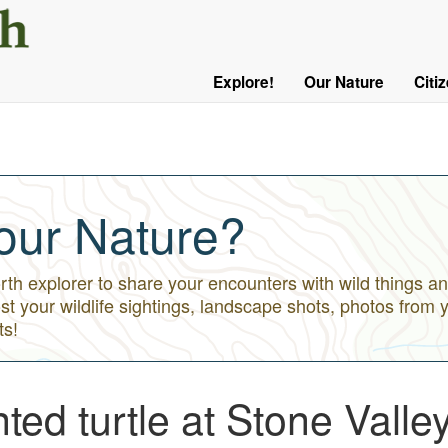
User
Menu
Explore!
Our Nature
Citi
Main
Logged
navigation
Out
our Nature?
h explorer to share your encounters with wild things an
st your wildlife sightings, landscape shots, photos from 
ts!
ed turtle at Stone Valle