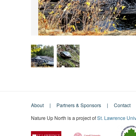
About
Partners & Sponsors
Contact
Footer
Nature Up North is a project of
St. Lawrence Univ
Menu