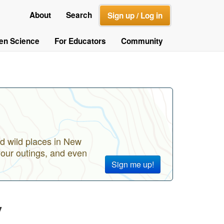
About
Search
Sign up / Log in
zen Science
For Educators
Community
d wild places in New
your outings, and even
Sign me up!
y