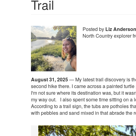
Trail
Posted by
Liz Anderso
North Country explorer 
August 31, 2025
—
My latest trail discovery is 
second hike there. I came across a painted turtle p
I'm not sure where its destination was, but it was
my way out.
I also spent some time sitting on a 
According to a trail sign, the tubs are potholes th
with pebbles and sand mixed in that abrade the 