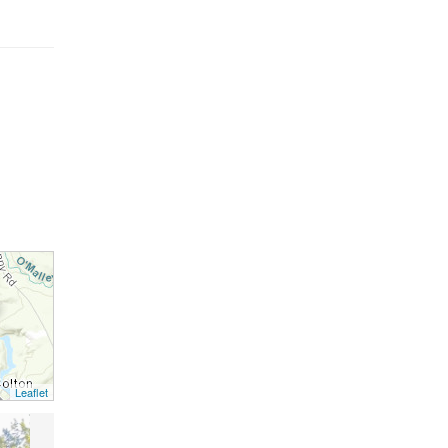
Leaflet