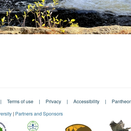
Terms of use
Privacy
Accessibility
Pantheo
ersity
|
Partners and Sponsors