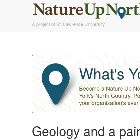
Skip
A project of St. Lawrence University
to
main
content
What's Y
Become a Nature Up Nort
York's North Country. Po
your organization's even
Geology and a paint