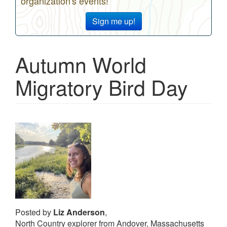
organization's events!
Sign me up!
Autumn World
Migratory Bird Day
Posted by
Liz Anderson
,
North Country explorer from Andover, Massachusetts