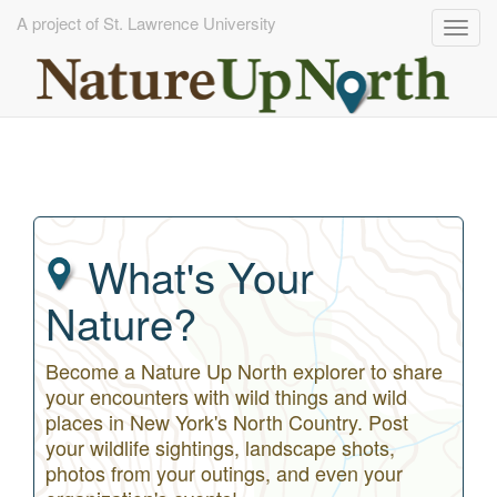
A project of St. Lawrence University
Togg
navig
Skip
to
main
content
What's Your
Nature?
Become a Nature Up North explorer to share
your encounters with wild things and wild
places in New York's North Country. Post
your wildlife sightings, landscape shots,
photos from your outings, and even your