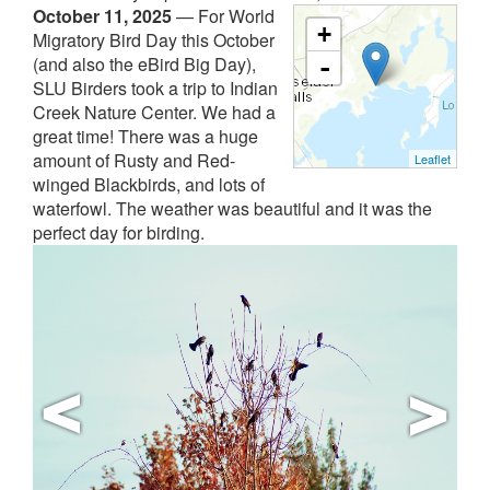
October 11, 2025
—
For World
+
Migratory Bird Day this October
(and also the eBird Big Day),
-
SLU Birders took a trip to Indian
Creek Nature Center. We had a
great time! There was a huge
amount of Rusty and Red-
Leaflet
winged Blackbirds, and lots of
waterfowl. The weather was beautiful and it was the
perfect day for birding.