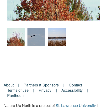
About
Partners & Sponsors
Contact
Footer
Terms of use
Privacy
Accessibility
Pantheon
Menu
Nature Up North is a project of
St. Lawrence University
|