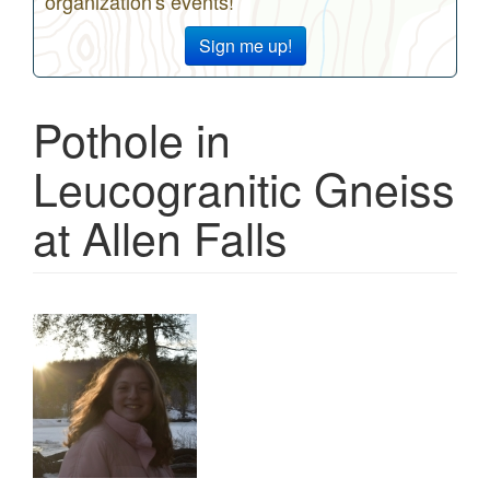
organization's events!
Sign me up!
Pothole in
Leucogranitic Gneiss
at Allen Falls