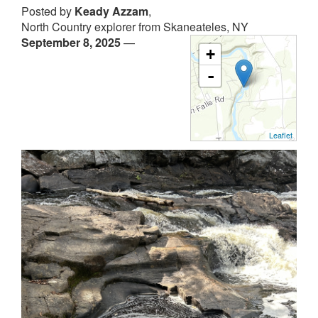
Posted by
Keady Azzam
,
North Country explorer from Skaneateles, NY
September 8, 2025
—
+
-
Leaflet