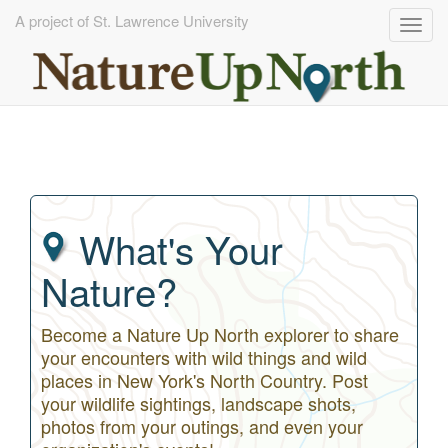
A project of St. Lawrence University
Togg
navig
Skip
to
main
content
What's Your
Nature?
Become a Nature Up North explorer to share
your encounters with wild things and wild
places in New York's North Country. Post
your wildlife sightings, landscape shots,
photos from your outings, and even your