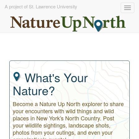
A project of St. Lawrence University
Togg
navig
Skip
to
main
content
What's Your
Nature?
Become a Nature Up North explorer to share
your encounters with wild things and wild
places in New York's North Country. Post
your wildlife sightings, landscape shots,
photos from your outings, and even your