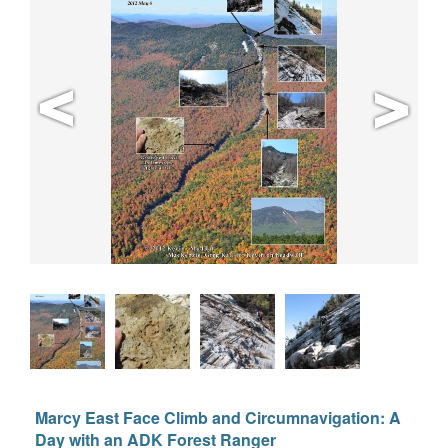
Marcy East Face Climb and Circumnavigation: A
Day with an ADK Forest Ranger