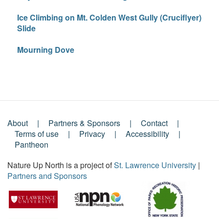
Ice Climbing on Mt. Colden West Gully (Cruciflyer)
Slide
Mourning Dove
About
Partners & Sponsors
Contact
Footer
Terms of use
Privacy
Accessibility
Pantheon
Menu
Nature Up North is a project of
St. Lawrence University
|
Partners and Sponsors