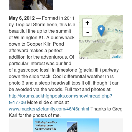
May 6, 2012
—
Formed in 2011
+
by Tropical Storm Irene, this is a
beautiful line up to the summit
-
of Wilmington #1. A bushwhack
down to Cooper Kiln Pond
afterward makes a perfect
addition for the adventurous. Of
Leaflet
particular interest was our find
of a gastropod fossil in limestone (glacial till) partway
down the slide track. Cool differential weather in is
photo 3 and a steep headwall tops it off, though it can
be avoided via the woods.
Full text and photos at:
http://forums.adkhighpeaks.com/showthread.php?
t=17706
More slide climbs at
www.mackenziefamily.com/46/46r.html
Thanks to Greg
Karl for the photos of me.