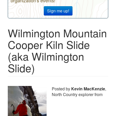
organization's events!
Sign me up!
Wilmington Mountain
Cooper Kiln Slide
(aka Wilmington
Slide)
Posted by
Kevin MacKenzie
,
North Country explorer from