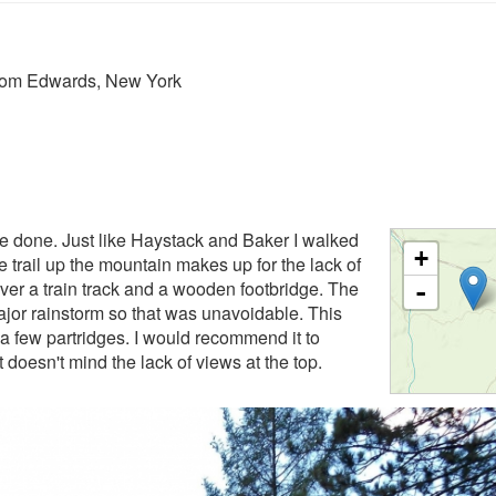
from Edwards, New York
ave done. Just like Haystack and Baker I walked
+
he trail up the mountain makes up for the lack of
ver a train track and a wooden footbridge. The
-
major rainstorm so that was unavoidable. This
 a few partridges. I would recommend it to
 doesn't mind the lack of views at the top.