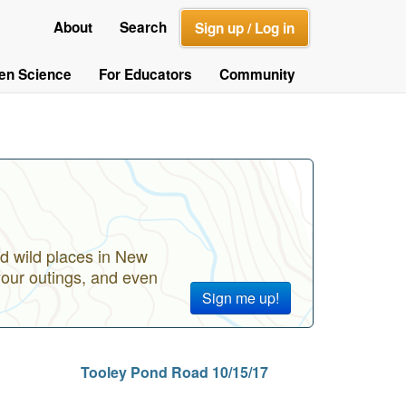
About
Search
Sign up / Log in
zen Science
For Educators
Community
d wild places in New
your outings, and even
Sign me up!
Tooley Pond Road 10/15/17