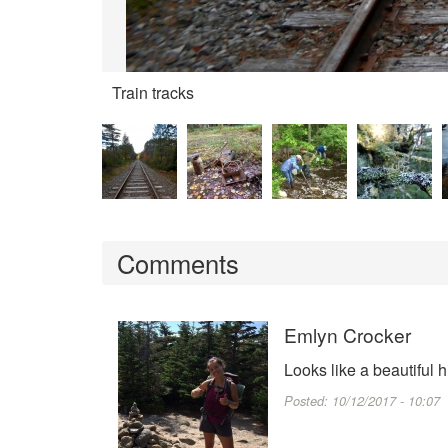
Train tracks
Comments
Emlyn Crocker
Looks like a beautiful 
Posted:
10/12/2017 - 10:07