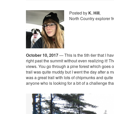
Posted by
K. Hill
,
North Country explorer 
October 10, 2017
—
This is the 5th 6er that I h
right past the summit without even realizing it! T
views. You go through a pine forest which goes o
trail was quite muddy but I went the day after a 
was a great trail with lots of chipmunks and quite
anyone who is looking for a bit of a challenge that