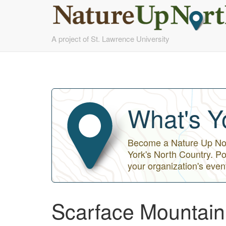
Skip
A project of St. Lawrence University
to
main
content
What's Y
Become a Nature Up Nort
York's North Country. Po
your organization's even
Scarface Mountain