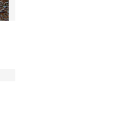
Artifacts