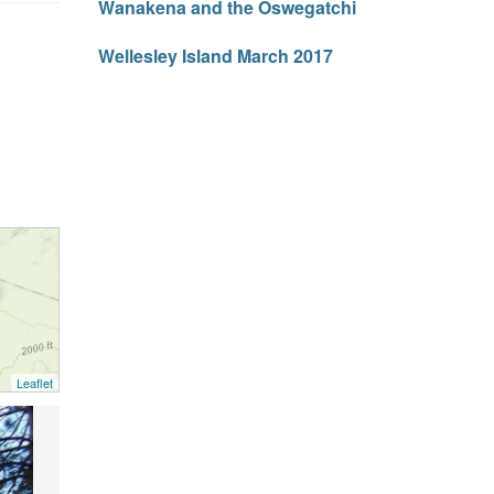
Wanakena and the Oswegatchi
Wellesley Island March 2017
Leaflet