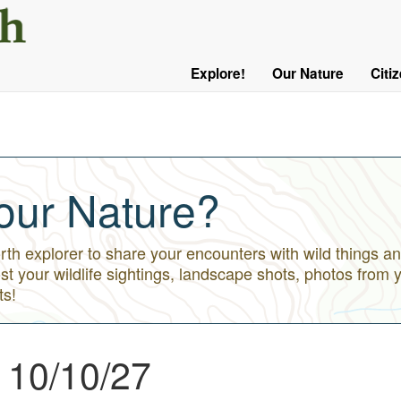
User
Menu
Explore!
Our Nature
Citi
Main
Logged
navigation
Out
our Nature?
h explorer to share your encounters with wild things an
st your wildlife sightings, landscape shots, photos from 
ts!
 10/10/27