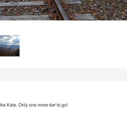
hike Kate. Only one more 6er to go!