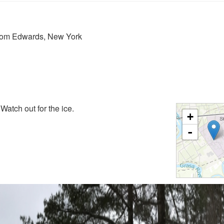
from Edwards, New York
 Watch out for the ice.
+
-