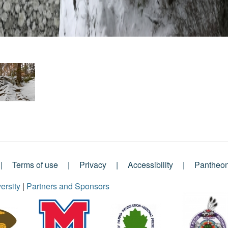
Terms of use
Privacy
Accessibility
Pantheo
ersity
|
Partners and Sponsors