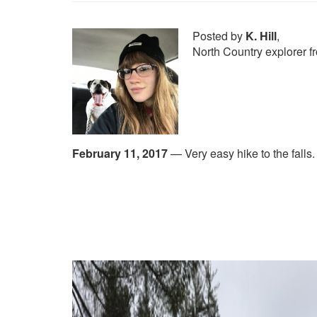
Posted by
K. Hill
,
North Country explorer 
February 11, 2017
—
Very easy hike to the falls.