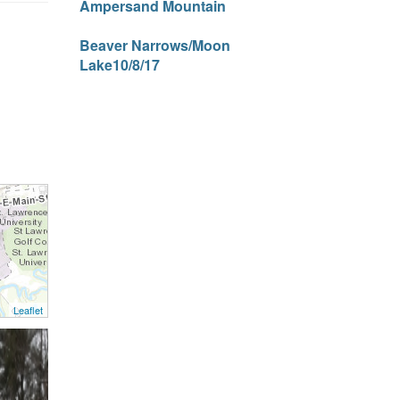
Ampersand Mountain
Beaver Narrows/Moon
Lake10/8/17
Leaflet