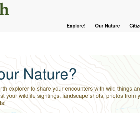
User
Menu
Explore!
Our Nature
Citi
Main
Logged
navigation
Out
our Nature?
h explorer to share your encounters with wild things an
st your wildlife sightings, landscape shots, photos from 
ts!