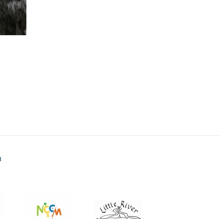
Panoramic 2
n