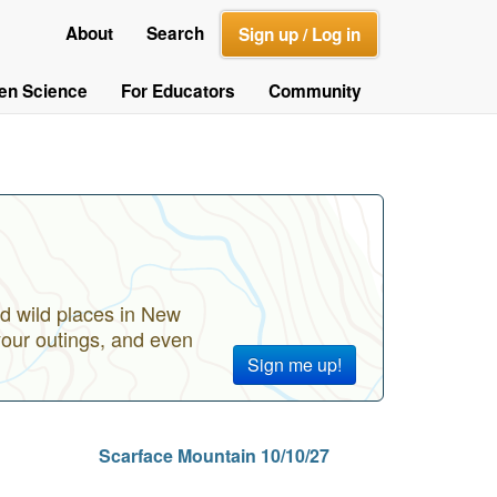
About
Search
Sign up / Log in
zen Science
For Educators
Community
d wild places in New
your outings, and even
Sign me up!
Scarface Mountain 10/10/27