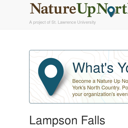
Skip
A project of St. Lawrence University
to
main
content
What's Y
Become a Nature Up Nort
York's North Country. Po
your organization's even
Lampson Falls