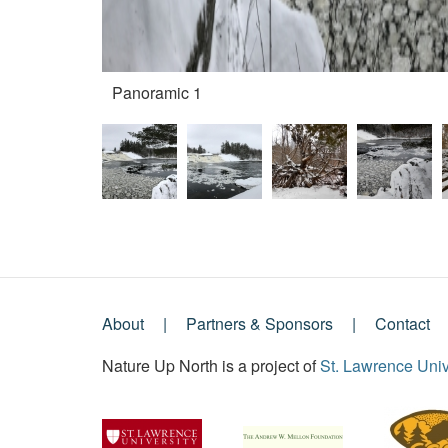
Panoramic 1
About
Partners & Sponsors
Contact
Footer
Nature Up North is a project of
St. Lawrence Univ
Menu