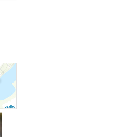
Leaflet