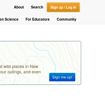
About
Search
Sign up / Log in
zen Science
For Educators
Community
d wild places in New
your outings, and even
Sign me up!