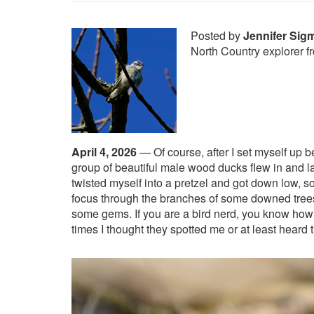
Posted by
Jennifer Sig
North Country explorer 
April 4, 2026
—
Of course, after I set myself up b
group of beautiful male wood ducks flew in and l
twisted myself into a pretzel and got down low, so 
focus through the branches of some downed trees. 
some gems. If you are a bird nerd, you know how 
times I thought they spotted me or at least hear