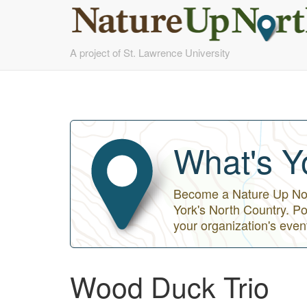
Skip
A project of St. Lawrence University
to
main
content
What's Y
Become a Nature Up Nort
York's North Country. Po
your organization's even
Wood Duck Trio