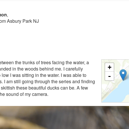
mon
,
from Asbury Park NJ
etween the trunks of trees facing the water, a
+
anded in the woods behind me. I carefully
low I was sitting in the water. I was able to
-
I am still going through the series and finding
skittish these beautiful ducks can be. A few
d the sound of my camera.