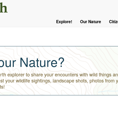
User
Menu
Explore!
Our Nature
Citi
Main
Logged
navigation
Out
our Nature?
h explorer to share your encounters with wild things an
st your wildlife sightings, landscape shots, photos from 
ts!