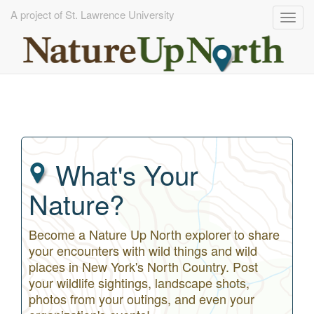
A project of St. Lawrence University
Togg
navig
Skip
to
main
content
What's Your
Nature?
Become a Nature Up North explorer to share
your encounters with wild things and wild
places in New York's North Country. Post
your wildlife sightings, landscape shots,
photos from your outings, and even your