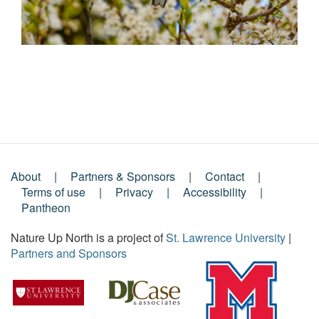
About
Partners & Sponsors
Contact
Footer
Terms of use
Privacy
Accessibility
Pantheon
Menu
Nature Up North is a project of
St. Lawrence University
|
Partners and Sponsors