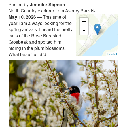
Posted by
Jennifer Sigmon
,
North Country explorer from Asbury Park NJ
May 10, 2026
—
This time of
+
year I am always looking for the
spring arrivals. I heard the pretty
-
calls of the Rose Breasted
Grosbeak and spotted him
hiding in the plum blossoms.
What beautiful bird.
Leaflet