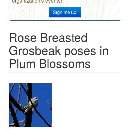
organization's events!
Sign me up!
Rose Breasted
Grosbeak poses in
Plum Blossoms