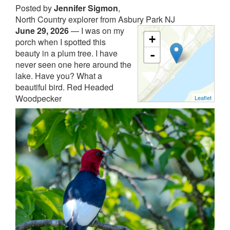
Posted by
Jennifer Sigmon
,
North Country explorer from Asbury Park NJ
June 29, 2026
—
I was on my
+
porch when I spotted this
beauty in a plum tree. I have
-
never seen one here around the
lake. Have you? What a
beautiful bird. Red Headed
Woodpecker
Leaflet