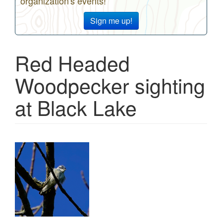
organization's events!
Sign me up!
Red Headed
Woodpecker sighting
at Black Lake