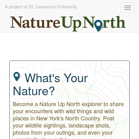
A project of St. Lawrence University
Togg
navig
Skip
to
main
content
What's Your
Nature?
Become a Nature Up North explorer to share
your encounters with wild things and wild
places in New York's North Country. Post
your wildlife sightings, landscape shots,
photos from your outings, and even your