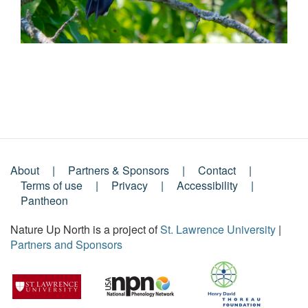
About
Partners & Sponsors
Contact
Footer
Terms of use
Privacy
Accessibility
Pantheon
Menu
Nature Up North is a project of
St. Lawrence University
|
Partners and Sponsors