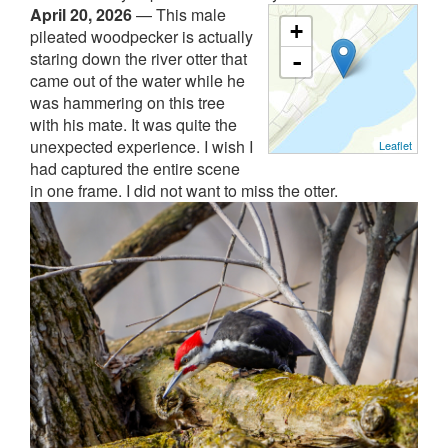
April 20, 2026
—
This male
+
pileated woodpecker is actually
staring down the river otter that
-
came out of the water while he
was hammering on this tree
with his mate. It was quite the
unexpected experience. I wish I
Leaflet
had captured the entire scene
in one frame. I did not want to miss the otter.