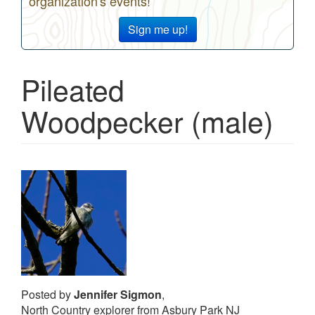
organization's events!
Sign me up!
Pileated
Woodpecker (male)
Posted by
Jennifer Sigmon
,
North Country explorer from Asbury Park NJ