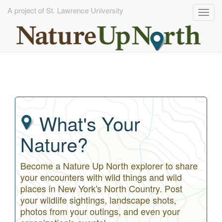
A project of St. Lawrence University
Togg
navig
Skip
to
main
content
What's Your
Nature?
Become a Nature Up North explorer to share
your encounters with wild things and wild
places in New York's North Country. Post
your wildlife sightings, landscape shots,
photos from your outings, and even your