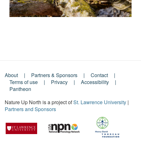
About
Partners & Sponsors
Contact
Footer
Terms of use
Privacy
Accessibility
Pantheon
Menu
Nature Up North is a project of
St. Lawrence University
|
Partners and Sponsors