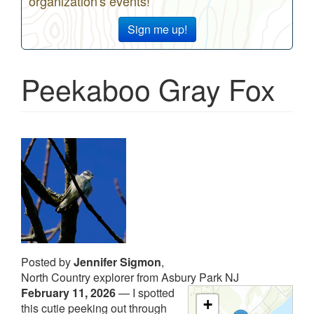
organization's events!
Sign me up!
Peekaboo Gray Fox
Posted by
Jennifer Sigmon
,
North Country explorer from Asbury Park NJ
February 11, 2026
—
I spotted
+
this cutie peeking out through