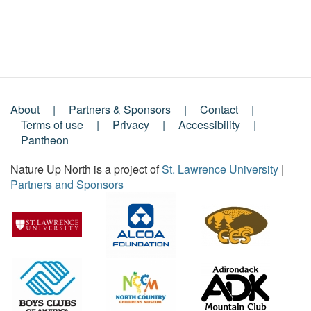
About
Partners & Sponsors
Contact
Footer
Terms of use
Privacy
Accessibility
Pantheon
Menu
Nature Up North is a project of
St. Lawrence University
|
Partners and Sponsors