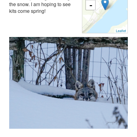
the snow. I am hoping to see
-
kits come spring!
Leaflet