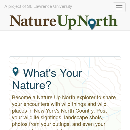
A project of St. Lawrence University
Togg
navig
Skip
to
main
content
What's Your
Nature?
Become a Nature Up North explorer to share
your encounters with wild things and wild
places in New York's North Country. Post
your wildlife sightings, landscape shots,
photos from your outings, and even your