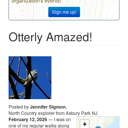
organization's events!
Sign me up!
Otterly Amazed!
Posted by
Jennifer Sigmon
,
North Country explorer from Asbury Park NJ
February 12, 2026
—
I was on
+
one of my regular walks along