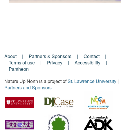
About
Partners & Sponsors
Contact
Footer
Terms of use
Privacy
Accessibility
Pantheon
Menu
Nature Up North is a project of
St. Lawrence University
|
Partners and Sponsors