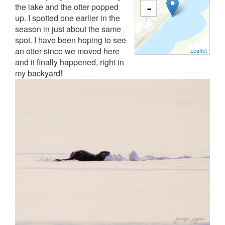
the lake and the otter popped
-
up. I spotted one earlier in the
season in just about the same
spot. I have been hoping to see
an otter since we moved here
Leaflet
and it finally happened, right in
my backyard!