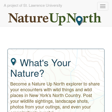
A project of St. Lawrence University
Togg
navig
Skip
to
main
content
What's Your
Nature?
Become a Nature Up North explorer to share
your encounters with wild things and wild
places in New York's North Country. Post
your wildlife sightings, landscape shots,
photos from your outings, and even your