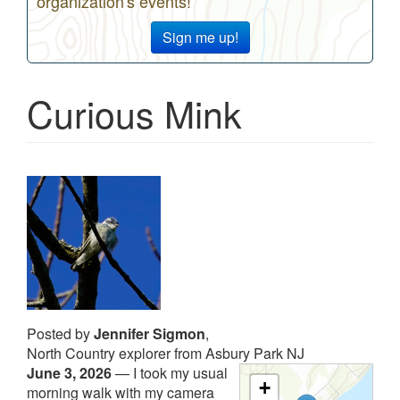
organization's events!
Sign me up!
Curious Mink
Posted by
Jennifer Sigmon
,
North Country explorer from Asbury Park NJ
June 3, 2026
—
I took my usual
+
morning walk with my camera