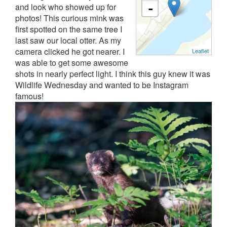
and look who showed up for
-
photos! This curious mink was
first spotted on the same tree I
last saw our local otter. As my
camera clicked he got nearer. I
Leaflet
was able to get some awesome
shots in nearly perfect light. I think this guy knew it was
Wildlife Wednesday and wanted to be Instagram
famous!