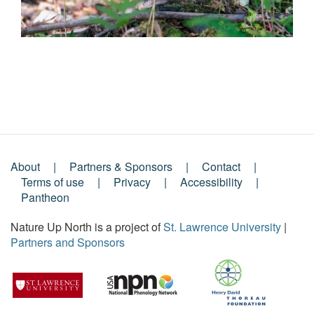
About
Partners & Sponsors
Contact
Footer
Terms of use
Privacy
Accessibility
Pantheon
Menu
Nature Up North is a project of
St. Lawrence University
|
Partners and Sponsors