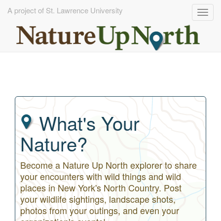
A project of St. Lawrence University
Togg
navig
Skip
to
main
content
What's Your
Nature?
Become a Nature Up North explorer to share
your encounters with wild things and wild
places in New York's North Country. Post
your wildlife sightings, landscape shots,
photos from your outings, and even your