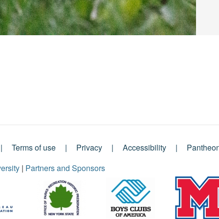
Terms of use
Privacy
Accessibility
Pantheo
ersity
|
Partners and Sponsors