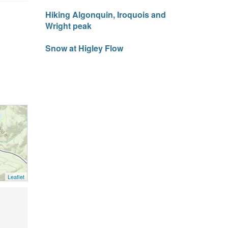
Hiking Algonquin, Iroquois and
Wright peak
Snow at Higley Flow
Leaflet