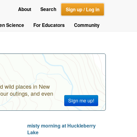
About
Search
Sign up / Log in
zen Science
For Educators
Community
d wild places in New
your outings, and even
Sign me up!
misty morning at Huckleberry
Lake