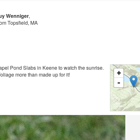
Buy Wenniger
,
rom Topsfield, MA
apel Pond Slabs in Keene to watch the sunrise.
+
foliage more than made up for it!
-