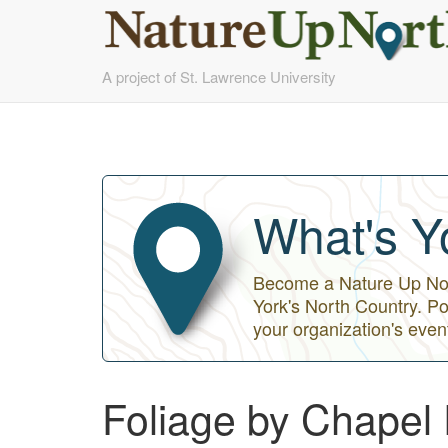
Skip
A project of St. Lawrence University
to
main
content
What's Y
Become a Nature Up Nort
York's North Country. Po
your organization's even
Foliage by Chapel