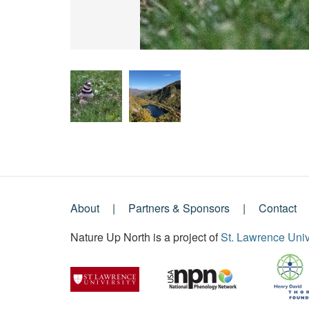
About
Partners & Sponsors
Contact
Footer
Nature Up North is a project of
St. Lawrence Univ
Menu