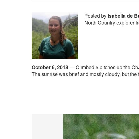
Posted by
Isabella de 
North Country explorer f
October 6, 2018
—
Climbed 5 pitches up the Ch
The sunrise was brief and mostly cloudy, but the 