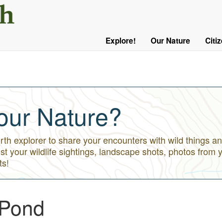
User
Menu
Explore!
Our Nature
Citi
Main
Logged
navigation
Out
our Nature?
h explorer to share your encounters with wild things an
st your wildlife sightings, landscape shots, photos from 
ts!
 Pond