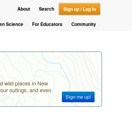
About
Search
Sign up / Log in
zen Science
For Educators
Community
d wild places in New
your outings, and even
Sign me up!