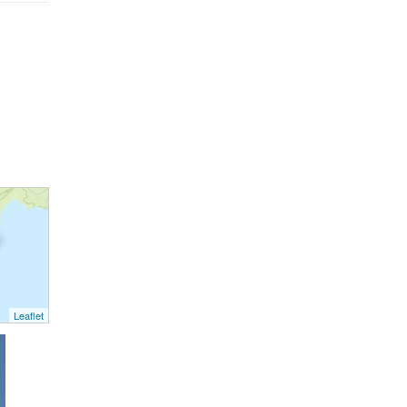
Leaflet