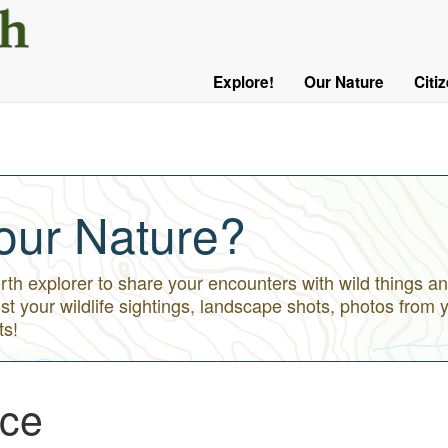
User
Menu
Explore!
Our Nature
Citi
Main
Logged
navigation
Out
our Nature?
h explorer to share your encounters with wild things an
st your wildlife sightings, landscape shots, photos from 
ts!
Ice