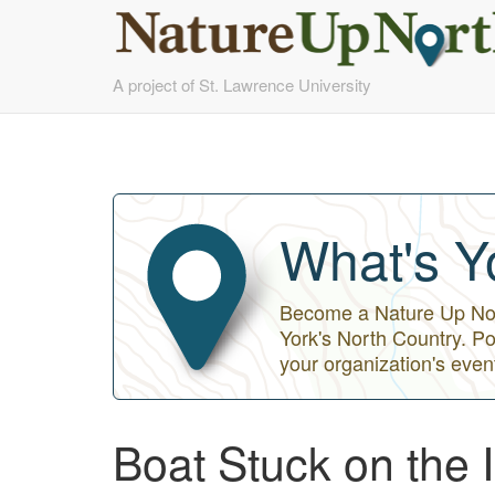
Skip
A project of St. Lawrence University
to
main
content
What's Y
Become a Nature Up Nort
York's North Country. Po
your organization's even
Boat Stuck on the 