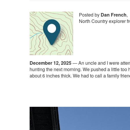
Posted by
Dan French
,
North Country explorer 
December 12, 2025
—
An uncle and I were attem
hunting the next morning. We pushed a little too 
about 6 inches thick. We had to call a family frie