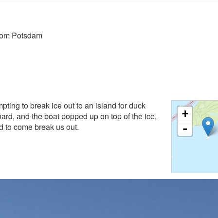
from Potsdam
pting to break ice out to an island for duck
+
hard, and the boat popped up on top of the ice,
nd to come break us out.
-