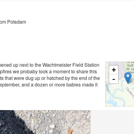
from Potsdam
pened up next to the Wachtmeister Field Station
+
pfires we probaby took a moment to share this
ts that were dug up or hatched by the end of the
-
-September, and a dozen or more babies made it