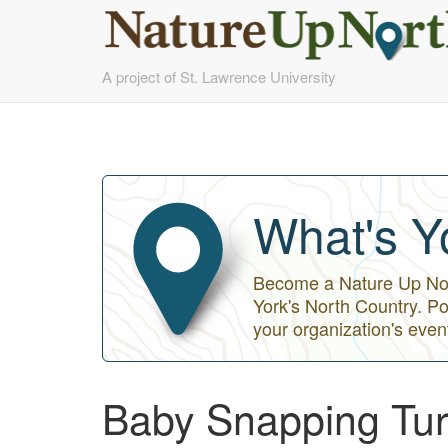
Skip
A project of St. Lawrence University
to
main
content
What's Y
Become a Nature Up Nort
York's North Country. Po
your organization's even
Baby Snapping Tur