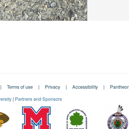
Terms of use
Privacy
Accessibility
Pantheo
ersity
|
Partners and Sponsors