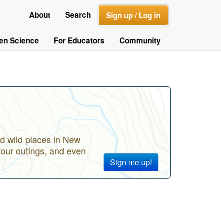
About
Search
Sign up / Log in
zen Science
For Educators
Community
d wild places in New
your outings, and even
Sign me up!