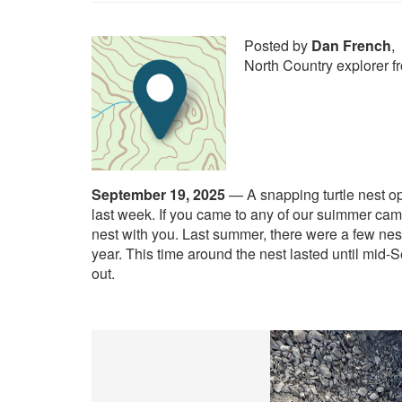
Posted by
Dan French
,
North Country explorer 
September 19, 2025
—
A snapping turtle nest o
last week. If you came to any of our suimmer cam
nest with you. Last summer, there were a few nes
year. This time around the nest lasted until mid
out.