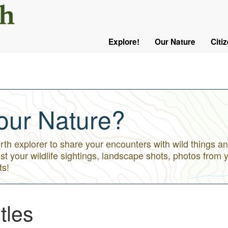
User
Menu
Explore!
Our Nature
Citi
Main
Logged
navigation
Out
our Nature?
h explorer to share your encounters with wild things an
st your wildlife sightings, landscape shots, photos from 
ts!
tles