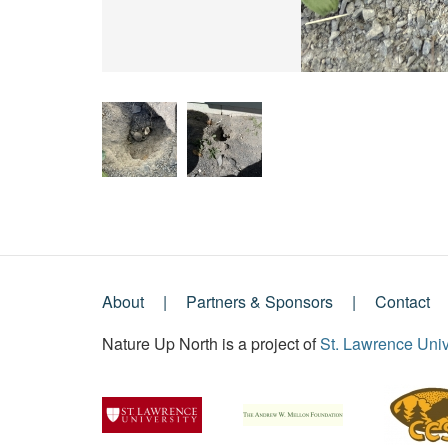
About
Partners & Sponsors
Contact
Footer
Nature Up North is a project of
St. Lawrence Univ
Menu