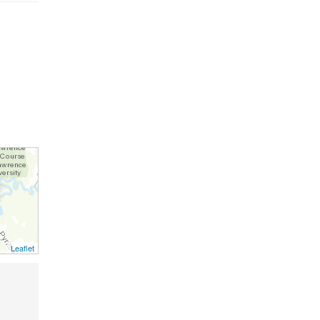
Leaflet