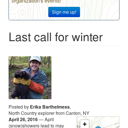
organization's events!
Sign me up!
Last call for winter
Posted by
Erika Barthelmess
,
North Country explorer from Canton, NY
April 26, 2016
—
April
+
(snow)showers lead to may