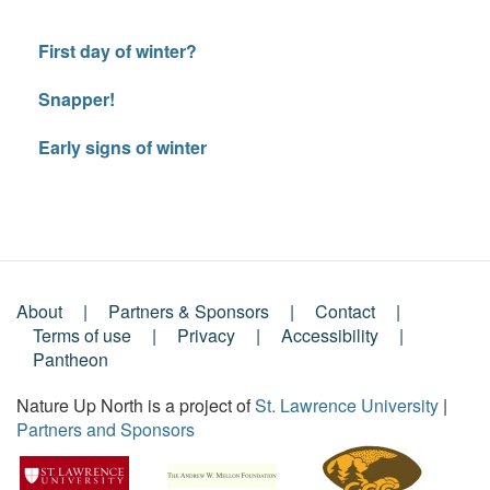
First day of winter?
Snapper!
Early signs of winter
About
Partners & Sponsors
Contact
Footer
Terms of use
Privacy
Accessibility
Pantheon
Menu
Nature Up North is a project of
St. Lawrence University
|
Partners and Sponsors