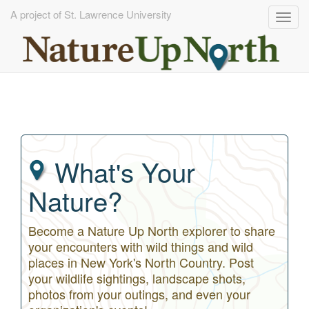
A project of St. Lawrence University
Togg
navig
Skip
to
main
content
What's Your
Nature?
Become a Nature Up North explorer to share
your encounters with wild things and wild
places in New York's North Country. Post
your wildlife sightings, landscape shots,
photos from your outings, and even your