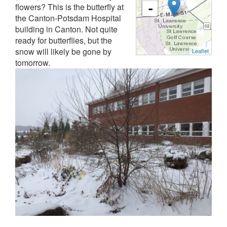
flowers? This is the butterfly at
-
the Canton-Potsdam Hospital
building in Canton. Not quite
ready for butterflies, but the
snow will likely be gone by
Leaflet
tomorrow.