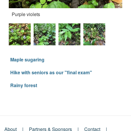
Purple violets
Fo
Maple sugaring
Hike with seniors as our "final exam"
Rainy forest
About
Partners & Sponsors
Contact