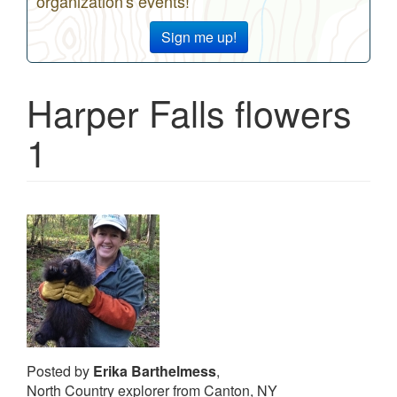
organization's events!
Sign me up!
Harper Falls flowers
1
Posted by
Erika Barthelmess
,
North Country explorer from Canton, NY