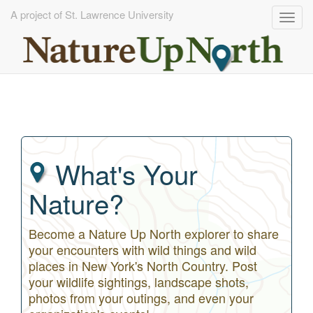
A project of St. Lawrence University
Togg
navig
Skip
to
main
content
What's Your
Nature?
Become a Nature Up North explorer to share
your encounters with wild things and wild
places in New York's North Country. Post
your wildlife sightings, landscape shots,
photos from your outings, and even your