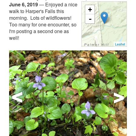
June 6, 2019
—
Enjoyed a nice
+
walk to Harper's Falls this
morning. Lots of wildflowers!
-
Too many for one encounter, so
I'm posting a second one as
well!
Leaflet