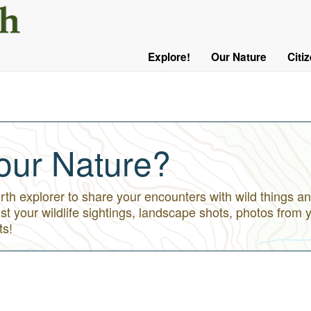
User
Menu
Explore!
Our Nature
Citi
Main
Logged
navigation
Out
our Nature?
h explorer to share your encounters with wild things an
st your wildlife sightings, landscape shots, photos from 
ts!