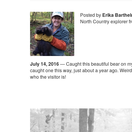
Posted by
Erika Barthe
North Country explorer 
July 14, 2016
—
Caught this beautiful bear on m
caught one this way, just about a year ago. Weird
who the visitor is!