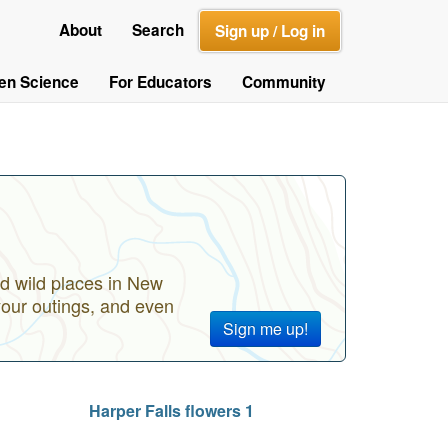
About
Search
Sign up / Log in
zen Science
For Educators
Community
d wild places in New
your outings, and even
Sign me up!
Harper Falls flowers 1