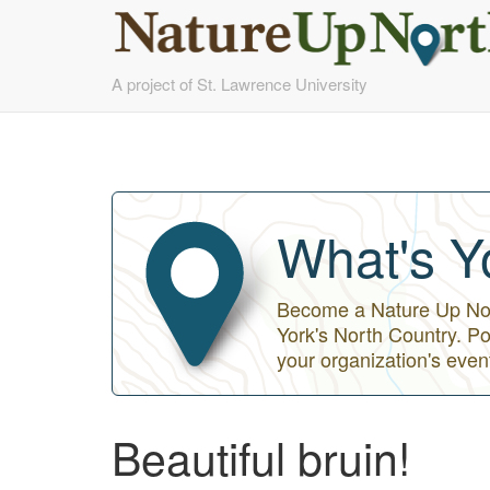
Skip
A project of St. Lawrence University
to
main
content
What's Y
Become a Nature Up Nort
York's North Country. Po
your organization's even
Beautiful bruin!