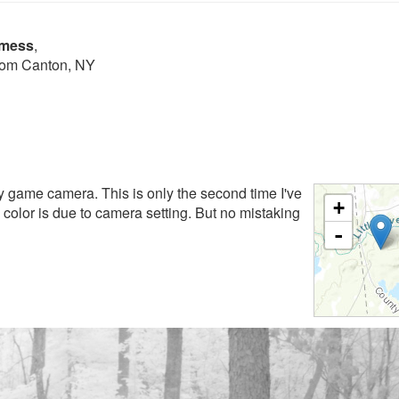
lmess
,
from Canton, NY
y game camera. This is only the second time I've
+
 color is due to camera setting. But no mistaking
-