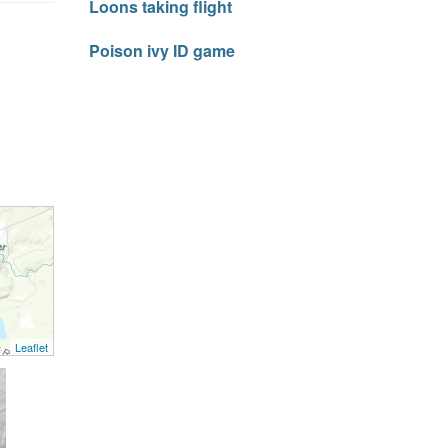
Loons taking flight
Poison ivy ID game
Leaflet