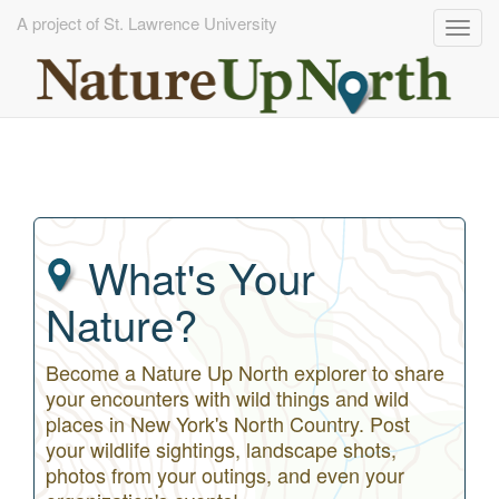
A project of St. Lawrence University
Togg
navig
Skip
to
main
content
What's Your
Nature?
Become a Nature Up North explorer to share
your encounters with wild things and wild
places in New York's North Country. Post
your wildlife sightings, landscape shots,
photos from your outings, and even your