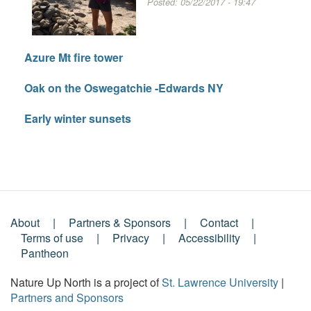
Posted:
05/22/2017 - 19:47
Azure Mt fire tower
Oak on the Oswegatchie -Edwards NY
Early winter sunsets
About
Partners & Sponsors
Contact
Footer
Terms of use
Privacy
Accessibility
Pantheon
Menu
Nature Up North is a project of
St. Lawrence University
|
Partners and Sponsors