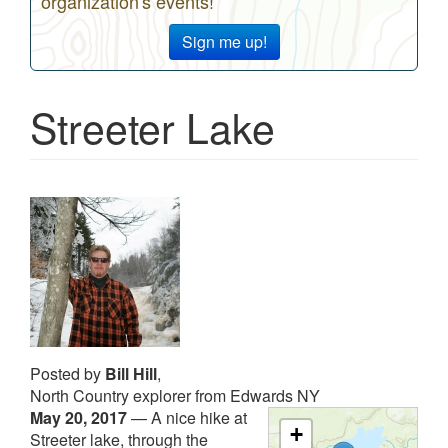
organization's events!
Sign me up!
Streeter Lake
Posted by
Bill Hill
,
North Country explorer from Edwards NY
May 20, 2017
—
A nice hike at
+
Streeter lake, through the