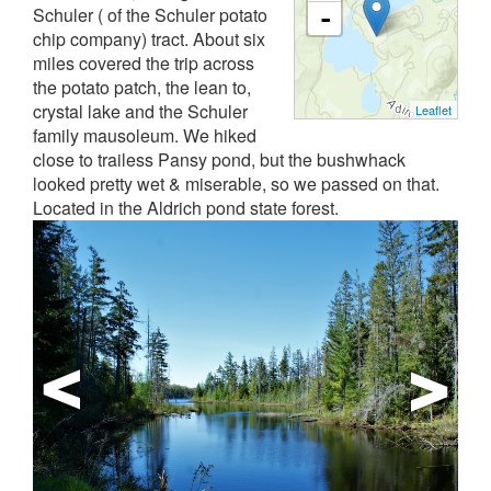
Schuler ( of the Schuler potato
-
chip company) tract. About six
miles covered the trip across
the potato patch, the lean to,
crystal lake and the Schuler
Leaflet
family mausoleum. We hiked
close to trailess Pansy pond, but the bushwhack
looked pretty wet & miserable, so we passed on that.
Located in the Aldrich pond state forest.