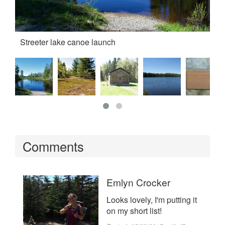
Streeter lake canoe launch
th
Comments
Emlyn Crocker
Looks lovely, I'm putting it
on my short list!